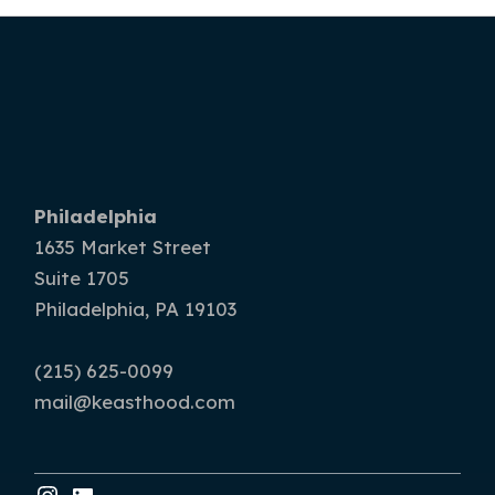
Philadelphia
1635 Market Street
Suite 1705
Philadelphia, PA 19103
(215) 625-0099
mail@keasthood.com