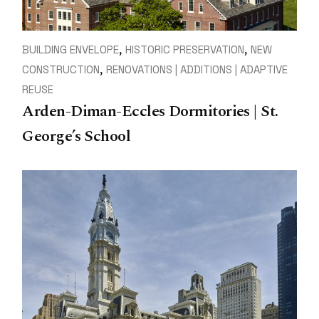
BUILDING ENVELOPE
HISTORIC PRESERVATION
NEW
CONSTRUCTION
RENOVATIONS | ADDITIONS | ADAPTIVE
REUSE
Arden-Diman-Eccles Dormitories | St.
George’s School