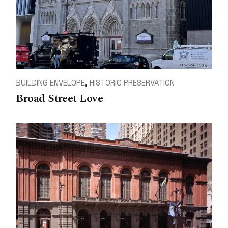
BUILDING ENVELOPE
HISTORIC PRESERVATION
Broad Street Love