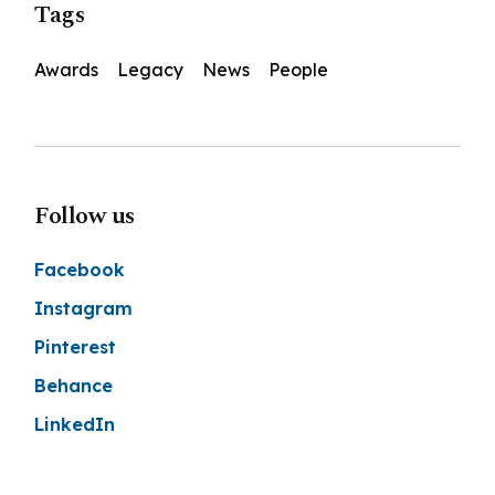
Tags
Awards
Legacy
News
People
Follow us
Facebook
Instagram
Pinterest
Behance
LinkedIn