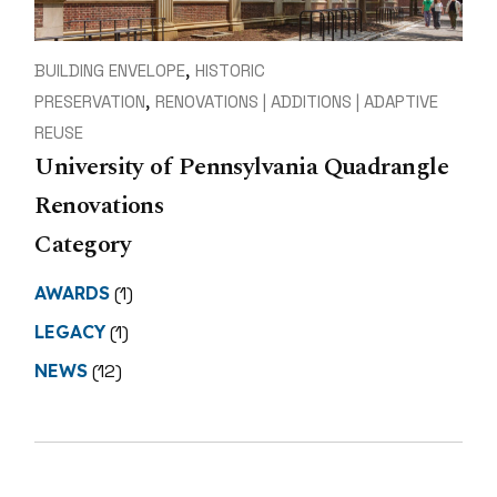
BUILDING ENVELOPE
HISTORIC
PRESERVATION
RENOVATIONS | ADDITIONS | ADAPTIVE
REUSE
University of Pennsylvania Quadrangle
Renovations
Category
AWARDS
(1)
LEGACY
(1)
NEWS
(12)