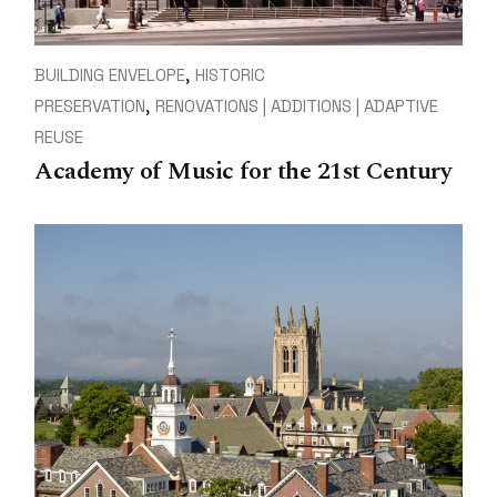
BUILDING ENVELOPE
HISTORIC
PRESERVATION
RENOVATIONS | ADDITIONS | ADAPTIVE
REUSE
Academy of Music for the 21st Century