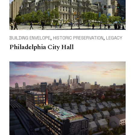
BUILDING ENVELOPE
HISTORIC PRESERVATION
LEGACY
Philadelphia City Hall