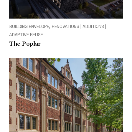
BUILDING ENVELOPE
RENOVATIONS | ADDITIONS |
ADAPTIVE REUSE
The Poplar