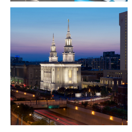
The Church of Jesus Christ of Latter-
Day Saints Temple