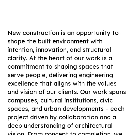
New construction is an opportunity to
shape the built environment with
intention, innovation, and structural
clarity. At the heart of our work is a
commitment to shaping spaces that
serve people, delivering engineering
excellence that aligns with the values
and vision of our clients. Our work spans
campuses, cultural institutions, civic
spaces, and urban developments – each
project driven by collaboration and a
deep understanding of architectural
vision. From concept to completion, we