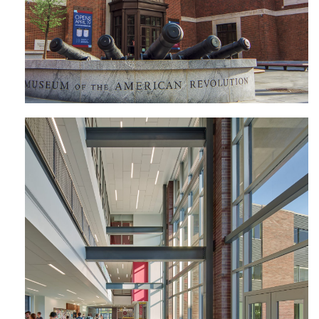
Avon Grove High School