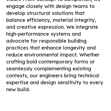
engage closely with design teams to
develop structural solutions that
balance efficiency, material integrity,
and creative expression. We integrate
high-performance systems and
advocate for responsible building
practices that enhance longevity and
reduce environmental impact. Whether
crafting bold contemporary forms or
seamlessly complementing existing
contexts, our engineers bring technical
expertise and design sensitivity to every
new build.