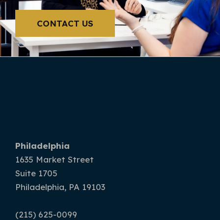
CONTACT US
Philadelphia
1635 Market Street
Suite 1705
Philadelphia, PA 19103
(215) 625-0099