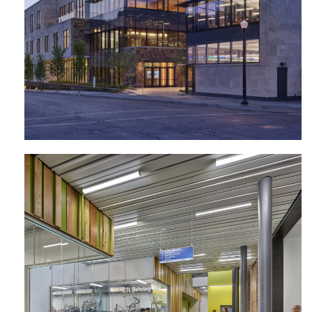
Agricultural + Biological Engineering
Building | Pennsylvania State
University