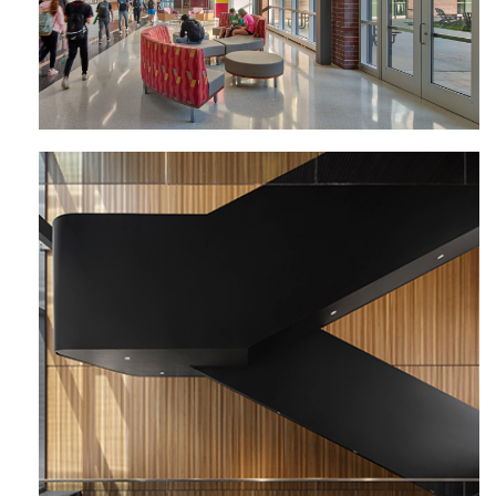
Perelman Center for Political Science
and Economics | University of
Pennsylvania