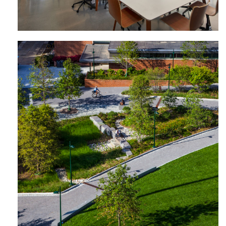
Shoemaker Green | University of
Pennsylvania