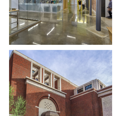
Museum of the American Revolution