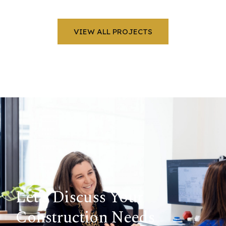
VIEW ALL PROJECTS
Let’s Discuss Your
Construction Needs