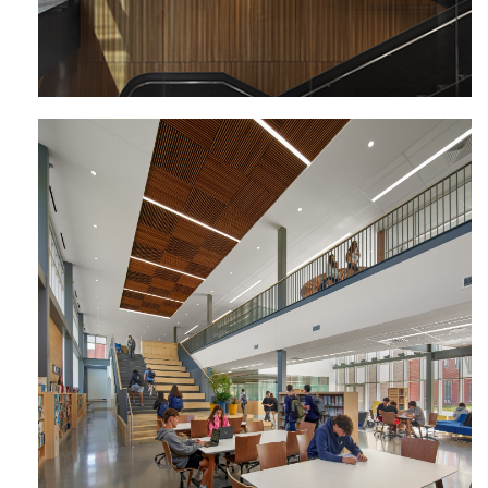
Lower Moreland High School