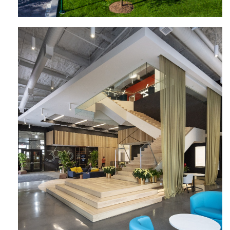
3675 Market Street University City
Science Center | Wexford Science +
Technology