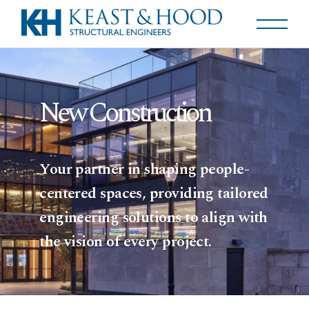
New Construction
Your partner in shaping people-
centered spaces, providing tailored
engineering solutions to align with
the vision of every project.