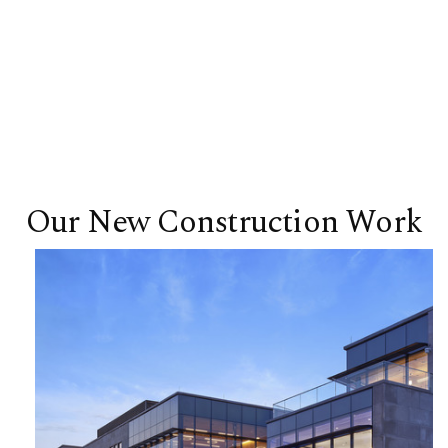
Our New Construction Work
Business Innovation Building | Lehigh
University