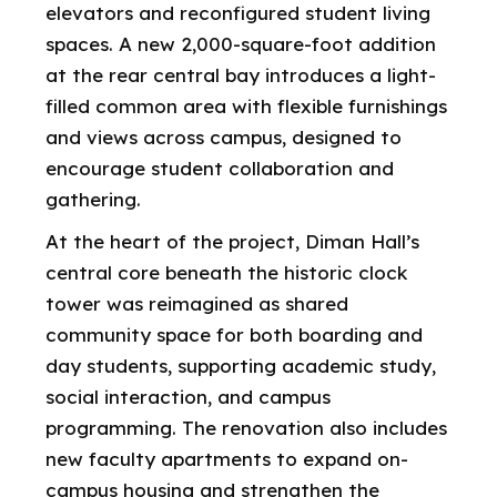
elevators and reconfigured student living
spaces. A new 2,000-square-foot addition
at the rear central bay introduces a light-
filled common area with flexible furnishings
and views across campus, designed to
encourage student collaboration and
gathering.
At the heart of the project, Diman Hall’s
central core beneath the historic clock
tower was reimagined as shared
community space for both boarding and
day students, supporting academic study,
social interaction, and campus
programming. The renovation also includes
new faculty apartments to expand on-
campus housing and strengthen the