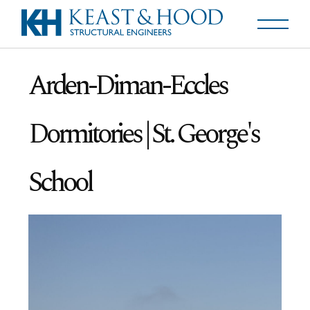
Arden-Diman-Eccles
Dormitories | St. George's
School