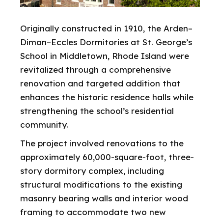
Originally constructed in 1910, the Arden–
Diman–Eccles Dormitories at St. George’s
School in Middletown, Rhode Island were
revitalized through a comprehensive
renovation and targeted addition that
enhances the historic residence halls while
strengthening the school’s residential
community.
The project involved renovations to the
approximately 60,000-square-foot, three-
story dormitory complex, including
structural modifications to the existing
masonry bearing walls and interior wood
framing to accommodate two new