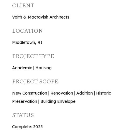
CLIENT
Voith & Mactavish Architects
LOCATION
Middletown, RI
PROJECT TYPE
Academic | Housing
PROJECT SCOPE
New Construction | Renovation | Addition | Historic
Preservation | Building Envelope
STATUS
Complete: 2025