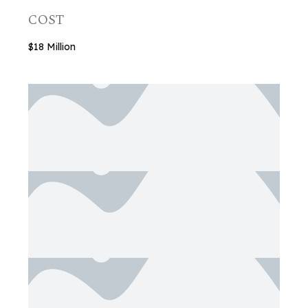
COST
$18 Million