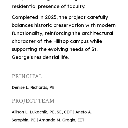
residential presence of faculty.
Completed in 2025, the project carefully
balances historic preservation with modern
functionality, reinforcing the architectural
character of the Hilltop campus while
supporting the evolving needs of St.
George’s residential life.
PRINCIPAL
Denise L. Richards, PE
PROJECT TEAM
Allison L. Lukachik, PE, SE, CDT | Arieto A.
Seraphin, PE | Amanda M. Grogin, EIT