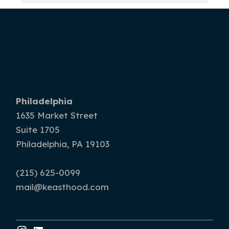
Philadelphia
1635 Market Street
Suite 1705
Philadelphia, PA 19103
(215) 625-0099
mail@keasthood.com