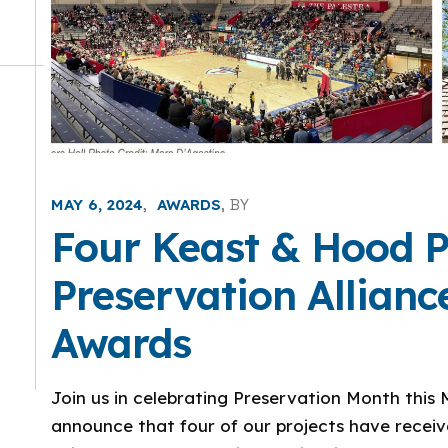
MAY 6, 2024
AWARDS
BY
Four Keast & Hood P
Preservation Allian
Awards
Join us in celebrating Preservation Month this M
announce that four of our projects have recei