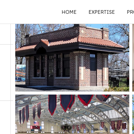
HOME
EXPERTISE
PR
New Construction
Historic Preservati
Renovations | Additi
Adaptive Reuse
Building Envelope
Structural Investigat
Intervention
Sustainability