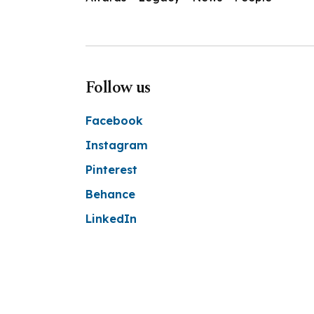
Follow us
Facebook
Instagram
Pinterest
Behance
LinkedIn