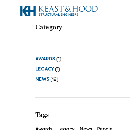
Category
AWARDS
(1)
LEGACY
(1)
NEWS
(12)
Tags
Awards
Legacy
News
People