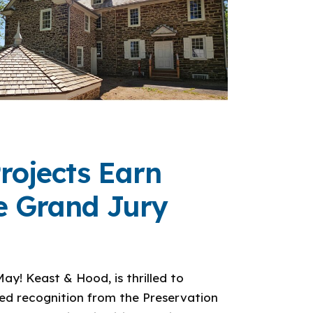
rojects Earn
ce Grand Jury
ay! Keast & Hood, is thrilled to
ved recognition from the Preservation