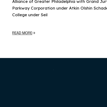
Alliance of Greater Philadelphia with Grand Jury
Parkway Corporation under Atkin Olshin Schade
College under Seil
READ MORE