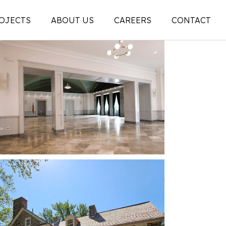
OJECTS
ABOUT US
CAREERS
CONTACT
People
on
Legacy
ons |
News + Articles
Social Feed
ion |