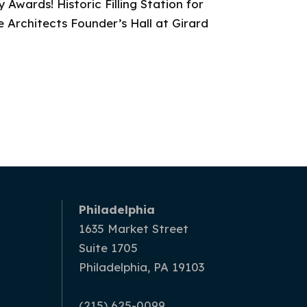
 Awards! Historic Filling Station for
 Architects Founder’s Hall at Girard
Philadelphia
1635 Market Street
Suite 1705
Philadelphia, PA 19103
(215) 625-0099