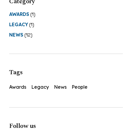
Category
AWARDS
(1)
LEGACY
(1)
NEWS
(12)
Tags
Awards
Legacy
News
People
Follow us