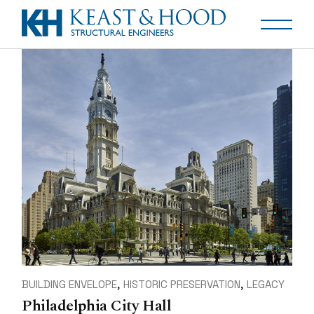
BUILDING ENVELOPE
HISTORIC PRESERVATION
LEGACY
Philadelphia City Hall