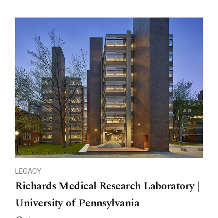
LEGACY
Richards Medical Research Laboratory |
University of Pennsylvania