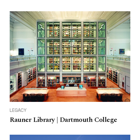
LEGACY
Rauner Library | Dartmouth College