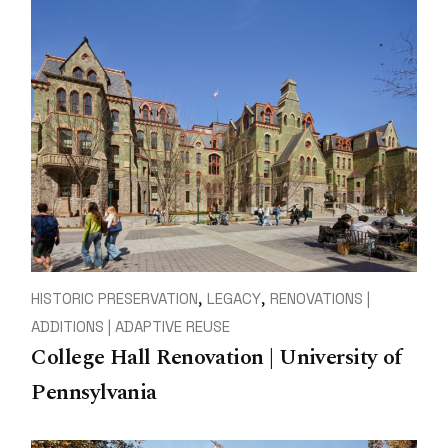
HISTORIC PRESERVATION
LEGACY
RENOVATIONS |
ADDITIONS | ADAPTIVE REUSE
College Hall Renovation | University of
Pennsylvania