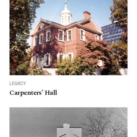
LEGACY
Carpenters’ Hall