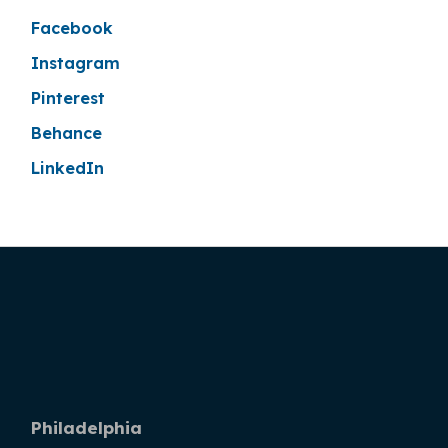
Facebook
Instagram
Pinterest
Behance
LinkedIn
Philadelphia