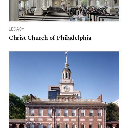
LEGACY
Christ Church of Philadelphia