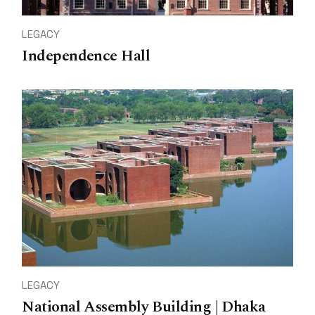
LEGACY
Independence Hall
LEGACY
National Assembly Building | Dhaka