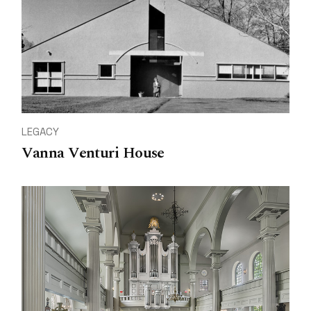
LEGACY
Vanna Venturi House