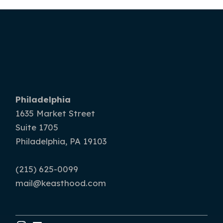
Philadelphia
1635 Market Street
Suite 1705
Philadelphia, PA 19103
(215) 625-0099
mail@keasthood.com