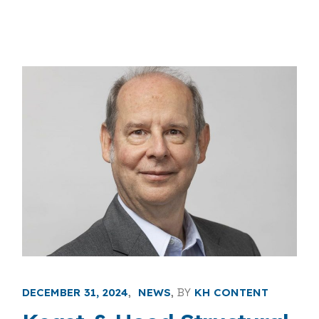
DECEMBER 31, 2024
NEWS
BY
KH CONTENT