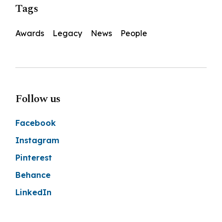
Tags
Awards
Legacy
News
People
Follow us
Facebook
Instagram
Pinterest
Behance
LinkedIn