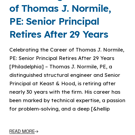
of Thomas J. Normile,
PE: Senior Principal
Retires After 29 Years
Celebrating the Career of Thomas J. Normile,
PE: Senior Principal Retires After 29 Years
[Philadelphia] – Thomas J. Normile, PE, a
distinguished structural engineer and Senior
Principal at Keast & Hood, is retiring after
nearly 30 years with the firm. His career has
been marked by technical expertise, a passion
for problem-solving, and a deep [&hellip
READ MORE