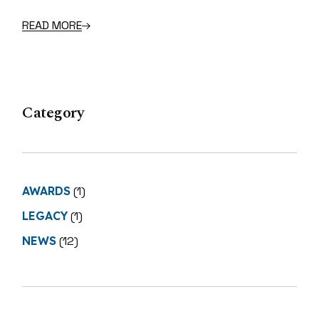
READ MORE
Category
AWARDS
(1)
LEGACY
(1)
NEWS
(12)