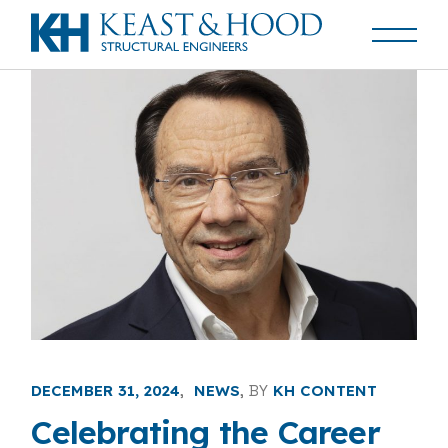
DECEMBER 31, 2024
NEWS
BY
KH CONTENT
Celebrating the Career