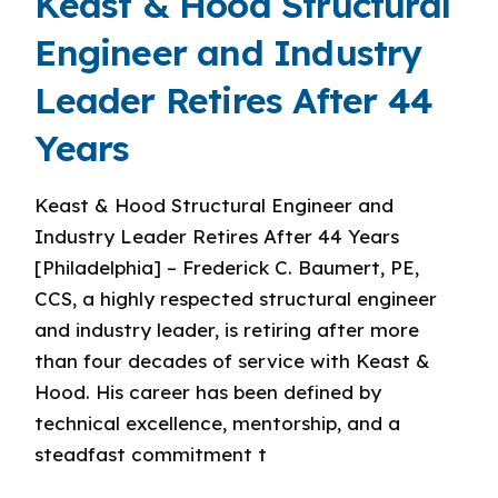
Keast & Hood Structural
Engineer and Industry
Leader Retires After 44
Years
Keast & Hood Structural Engineer and
Industry Leader Retires After 44 Years
[Philadelphia] – Frederick C. Baumert, PE,
CCS, a highly respected structural engineer
and industry leader, is retiring after more
than four decades of service with Keast &
Hood. His career has been defined by
technical excellence, mentorship, and a
steadfast commitment t