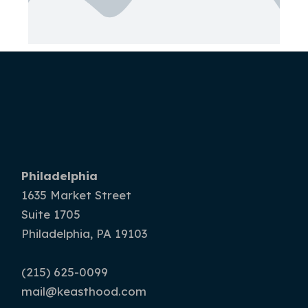
Philadelphia
1635 Market Street
Suite 1705
Philadelphia, PA 19103
(215) 625-0099
mail@keasthood.com