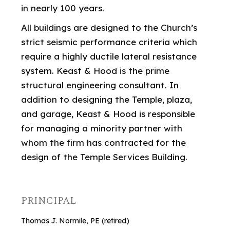
in nearly 100 years.
All buildings are designed to the Church’s
strict seismic performance criteria which
require a highly ductile lateral resistance
system. Keast & Hood is the prime
structural engineering consultant. In
addition to designing the Temple, plaza,
and garage, Keast & Hood is responsible
for managing a minority partner with
whom the firm has contracted for the
design of the Temple Services Building.
PRINCIPAL
Thomas J. Normile, PE (retired)