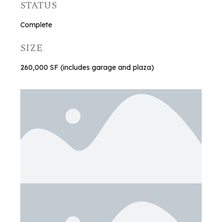
STATUS
Complete
SIZE
260,000 SF (includes garage and plaza)