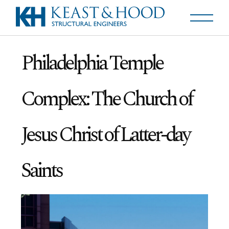
Philadelphia Temple
Complex: The Church of
Jesus Christ of Latter-day
Saints