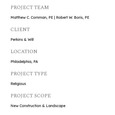
PROJECT TEAM
Matthew C. Cornman, PE | Robert W. Boris, PE
CLIENT
Perkins & Will
LOCATION
Philadelphia, PA
PROJECT TYPE
Religious
PROJECT SCOPE
New Construction & Landscape