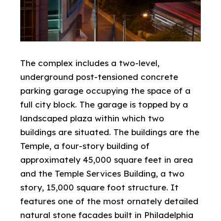
The complex includes a two-level,
underground post-tensioned concrete
parking garage occupying the space of a
full city block. The garage is topped by a
landscaped plaza within which two
buildings are situated. The buildings are the
Temple, a four-story building of
approximately 45,000 square feet in area
and the Temple Services Building, a two
story, 15,000 square foot structure. It
features one of the most ornately detailed
natural stone facades built in Philadelphia