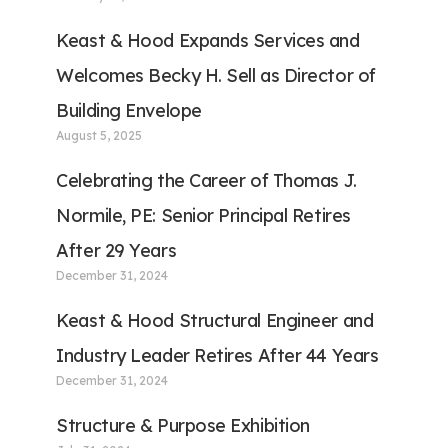
Keast & Hood Expands Services and
Welcomes Becky H. Sell as Director of
Building Envelope
August 5, 2025
Celebrating the Career of Thomas J.
Normile, PE: Senior Principal Retires
After 29 Years
December 31, 2024
Keast & Hood Structural Engineer and
Industry Leader Retires After 44 Years
December 31, 2024
Structure & Purpose Exhibition