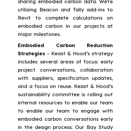
sharing embodied carbon data. We’re
utilizing Beacon and Tally add-ins to
Revit to complete calculations on
embodied carbon in our projects at
major milestones.
Embodied Carbon Reduction
Strategies
– Keast & Hood’s strategy
includes several areas of focus: early
project conversations, collaboration
with suppliers, specification updates,
and a focus on reuse. Keast & Hood’s
sustainability committee is rolling out
internal resources to enable our team
to enable our team to engage with
embodied carbon conversations early
in the design process. Our Bay Study