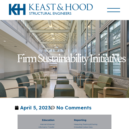
Firm Sustainability Initiatives
April 5, 2023
No Comments