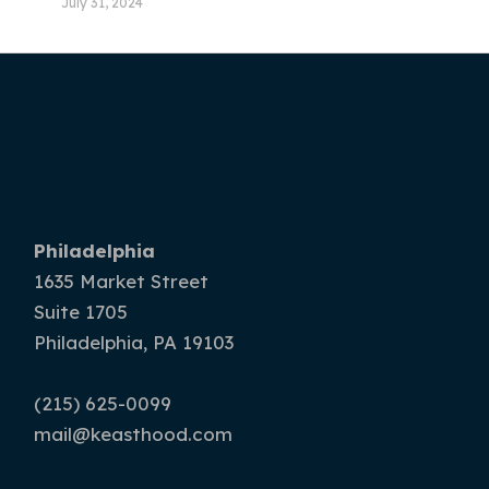
July 31, 2024
Philadelphia
1635 Market Street
Suite 1705
Philadelphia, PA 19103
(215) 625-0099
mail@keasthood.com