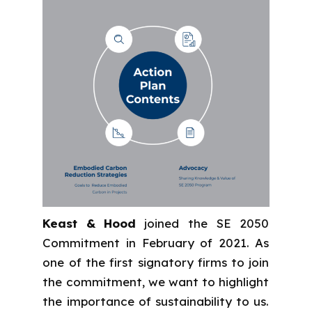
Keast & Hood
joined the SE 2050
Commitment in February of 2021. As
one of the first signatory firms to join
the commitment, we want to highlight
the importance of sustainability to us.