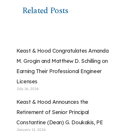
Related Posts
Keast & Hood Congratulates Amanda
M. Grogin and Matthew D. Schilling on
Earning Their Professional Engineer
Licenses
July 16, 2026
Keast & Hood Announces the
Retirement of Senior Principal
Constantine (Dean) G. Doukakis, PE
January 12, 2026