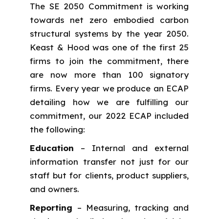
The SE 2050 Commitment is working
towards net zero embodied carbon
structural systems by the year 2050.
Keast & Hood was one of the first 25
firms to join the commitment, there
are now more than 100 signatory
firms. Every year we produce an ECAP
detailing how we are fulfilling our
commitment, our 2022 ECAP included
the following:
Education
– Internal and external
information transfer not just for our
staff but for clients, product suppliers,
and owners.
Reporting
– Measuring, tracking and