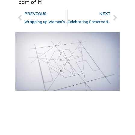
part of it!
PREVIOUS
NEXT
Wrapping up Women’s History Month
Celebrating Preservation Month