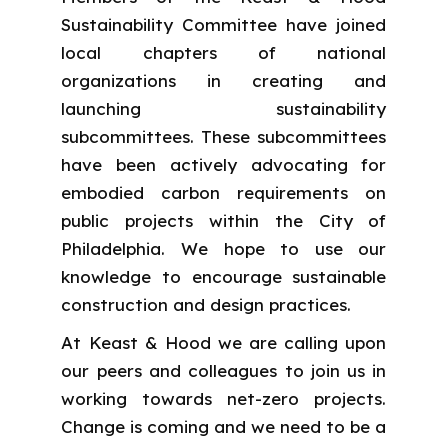
Sustainability Committee have joined
local chapters of national
organizations in creating and
launching sustainability
subcommittees. These subcommittees
have been actively advocating for
embodied carbon requirements on
public projects within the City of
Philadelphia. We hope to use our
knowledge to encourage sustainable
construction and design practices.
At Keast & Hood we are calling upon
our peers and colleagues to join us in
working towards net-zero projects.
Change is coming and we need to be a