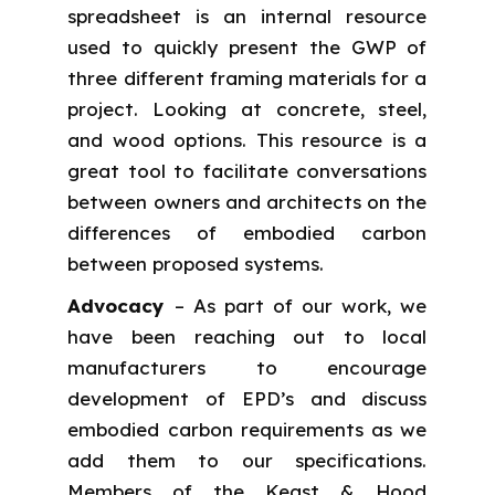
spreadsheet is an internal resource
used to quickly present the GWP of
three different framing materials for a
project. Looking at concrete, steel,
and wood options. This resource is a
great tool to facilitate conversations
between owners and architects on the
differences of embodied carbon
between proposed systems.
Advocacy
– As part of our work, we
have been reaching out to local
manufacturers to encourage
development of EPD’s and discuss
embodied carbon requirements as we
add them to our specifications.
Members of the Keast & Hood