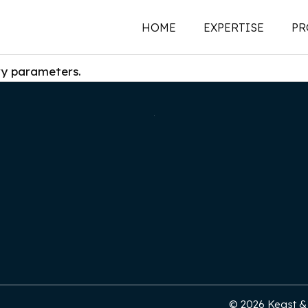
HOME
EXPERTISE
PR
ry parameters.
New Construction
Historic Preservati
Renovations | Additi
Adaptive Reuse
Building Envelope
Structural Investigat
Intervention
Sustainability
© 2026 Keast & H