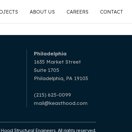
OJECTS
ABOUT US
CAREERS
CONTACT
People
on
Legacy
Philadelphia
ons |
News + Articles
1635 Market Street
Suite 1705
Social Feed
Philadelphia, PA 19103
ion |
(215) 625-0099
mail@keasthood.com
ood Structural Engineers. All rights reserved.