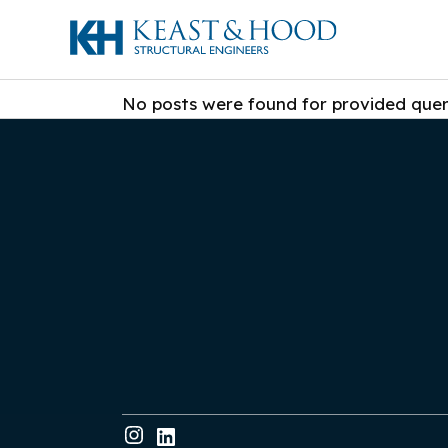
No posts were found for provided que