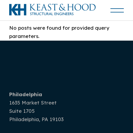
No posts were found for provided query
parameters.
Philadelphia
1635 Market Street
Suite 1705
Philadelphia, PA 19103