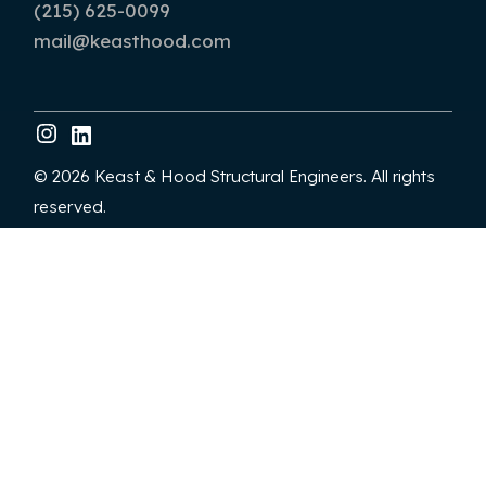
(215) 625-0099
mail@keasthood.com
© 2026 Keast & Hood Structural Engineers. All rights
reserved.