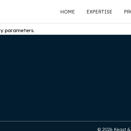
HOME
EXPERTISE
PR
ry parameters.
New Construction
Historic Preservati
Renovations | Additi
Adaptive Reuse
Building Envelope
Structural Investigat
Intervention
Sustainability
© 2026 Keast & H