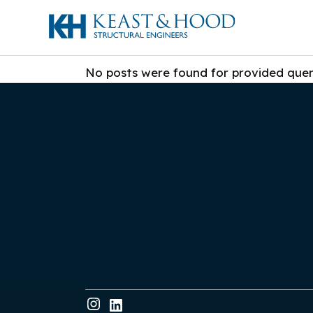
No posts were found for provided que