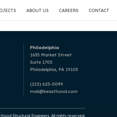
OJECTS
ABOUT US
CAREERS
CONTACT
People
on
Legacy
Philadelphia
ons |
News + Articles
1635 Market Street
Suite 1705
Social Feed
Philadelphia, PA 19103
ion |
(215) 625-0099
mail@keasthood.com
ood Structural Engineers. All rights reserved.