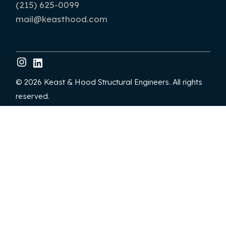
(215) 625-0099
mail@keasthood.com
© 2026 Keast & Hood Structural Engineers. All rights
reserved.