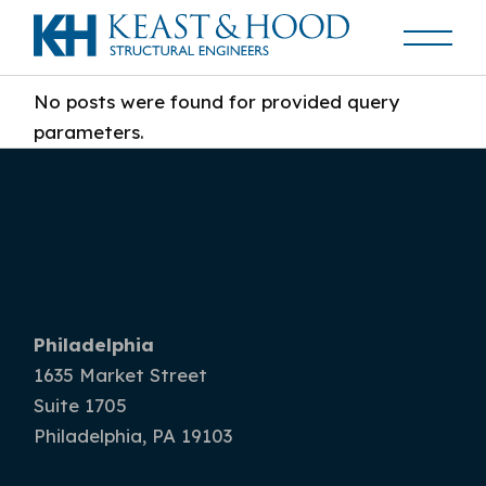
No posts were found for provided query
parameters.
Philadelphia
1635 Market Street
Suite 1705
Philadelphia, PA 19103