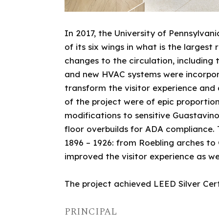
In 2017, the University of Pennsylv
of its six wings in what is the larges
changes to the circulation, includin
and new HVAC systems were incorporat
transform the visitor experience and
of the project were of epic proportio
modifications to sensitive Guastavino 
floor overbuilds for ADA compliance.
1896 – 1926: from Roebling arches to 
improved the visitor experience as we
The project achieved LEED Silver Cert
PRINCIPAL