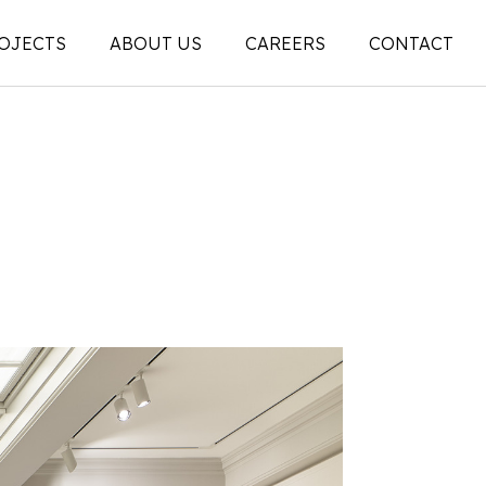
OJECTS
ABOUT US
CAREERS
CONTACT
People
on
Legacy
ons |
News + Articles
Social Feed
ion |