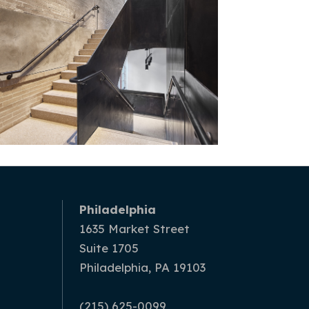
Philadelphia
1635 Market Street
Suite 1705
Philadelphia, PA 19103
(215) 625-0099