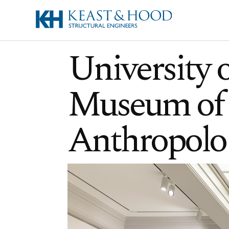
University 
Museum of 
Anthropolo