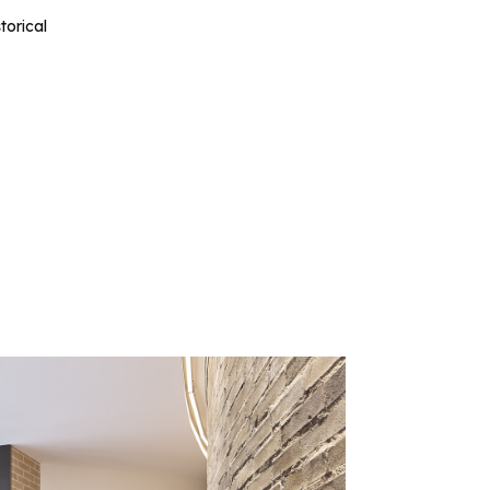
torical