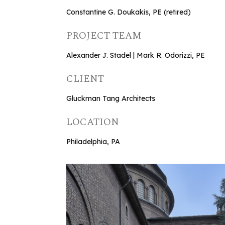
Constantine G. Doukakis, PE (retired)
PROJECT TEAM
Alexander J. Stadel | Mark R. Odorizzi, PE
CLIENT
Gluckman Tang Architects
LOCATION
Philadelphia, PA