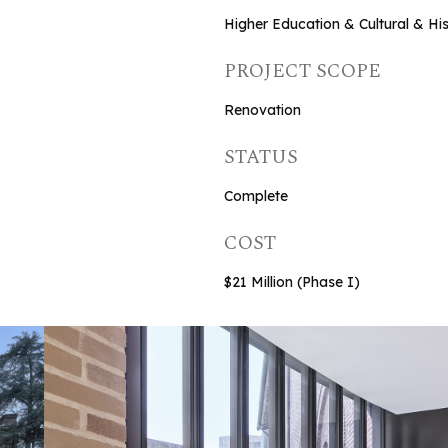
Higher Education & Cultural & His
PROJECT SCOPE
Renovation
STATUS
Complete
COST
$21 Million (Phase I)