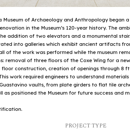
ania Museum of Archaeology and Anthropology began a
t renovation in the Museum’s 120-year history. The am
g the addition of two elevators and a monumental stai
ed into galleries which exhibit ancient artifacts f
 all of the work was performed while the museum rema
ns: removal of three floors of the Coxe Wing for a new
floor construction, creation of openings through 8 ft 
 This work required engineers to understand material
Guastavino vaults, from plate girders to flat tile arc
ll as positioned the Museum for future success and mis
ification.
PROJECT TYPE