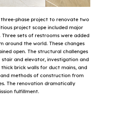
 three-phase project to renovate two
bitious project scope included major
r. Three sets of restrooms were added
rom around the world. These changes
ined open. The structural challenges
 stair and elevator, investigation and
thick brick walls for duct mains, and
s and methods of construction from
hes. The renovation dramatically
sion fulfillment.