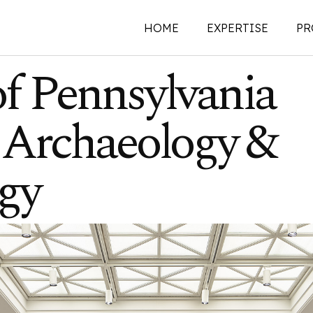
HOME
EXPERTISE
PR
of Pennsylvania
New Construction
Archaeology &
Historic Preservati
Renovations | Additi
Adaptive Reuse
gy
Building Envelope
Structural Investigat
Intervention
Sustainability