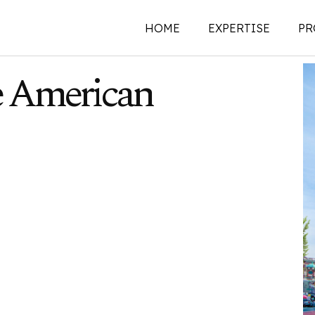
HOME
EXPERTISE
PR
e American
New Construction
Historic Preservati
Renovations | Additi
Adaptive Reuse
Building Envelope
Structural Investigat
Intervention
Sustainability