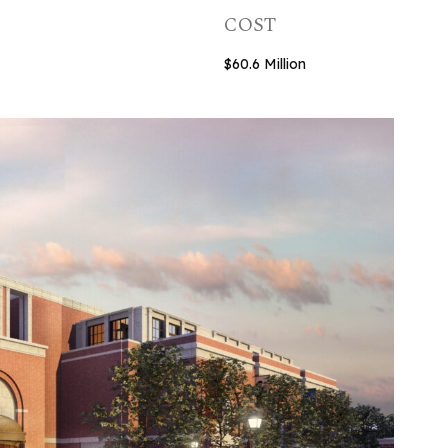
COST
$60.6 Million