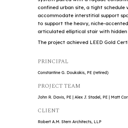
confined urban site, a tight schedule
accommodate interstitial support sp
to support the heavy, niche-accented
articulated elliptical stair with hidd
The project achieved LEED Gold Certi
PRINCIPAL
Constantine G. Doukakis, PE (retired)
PROJECT TEAM
John R. Davis, PE | Alex J. Stadel, PE | Matt C
CLIENT
Robert A.M. Stern Architects, LLP