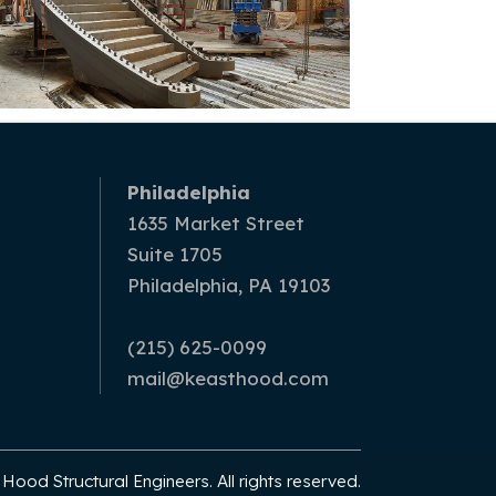
Philadelphia
1635 Market Street
Suite 1705
Philadelphia, PA 19103
(215) 625-0099
mail@keasthood.com
ood Structural Engineers. All rights reserved.