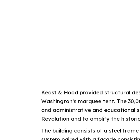
Keast & Hood provided structural desi
Washington’s marquee tent. The 30,00
and administrative and educational 
Revolution and to amplify the histor
The building consists of a steel fram
system paired with a façade consistin