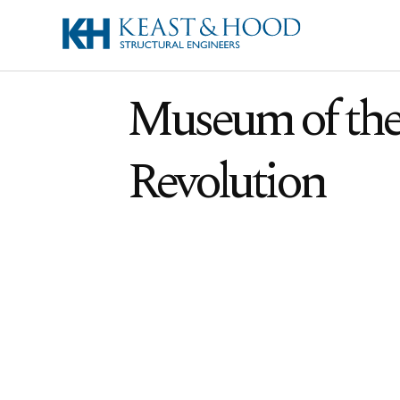
Museum of th
Revolution