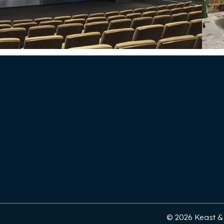
© 2026 Keast & H