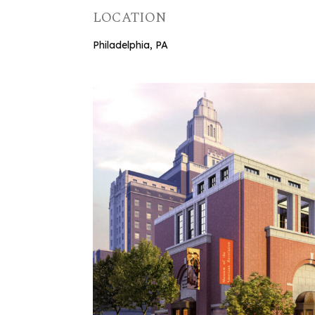
LOCATION
Philadelphia, PA