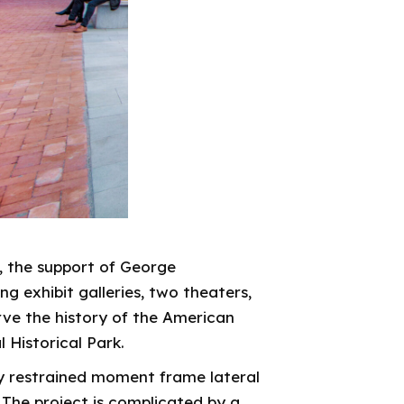
, the support of George
 exhibit galleries, two theaters,
e the history of the American
l Historical Park.
ly restrained moment frame lateral
 The project is complicated by a