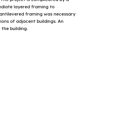
mediate layered framing to
cantilevered framing was necessary
ons of adjacent buildings. An
 the building.