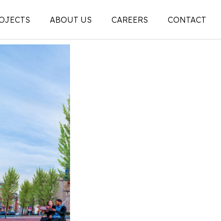
OJECTS
ABOUT US
CAREERS
CONTACT
People
on
Legacy
ons |
News + Articles
Social Feed
ion |