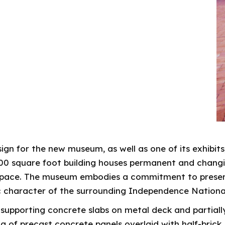
gn for the new museum, as well as one of its exhibits
0 square foot building houses permanent and changing
space. The museum embodies a commitment to preserv
ic character of the surrounding Independence Nationa
e supporting concrete slabs on metal deck and partial
g of precast concrete panels overlaid with half-brick.