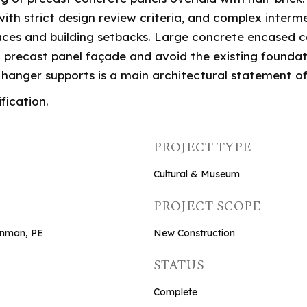
 with strict design review criteria, and complex inter
aces and building setbacks. Large concrete encased 
 precast panel façade and avoid the existing foundati
en hanger supports is a main architectural statement of
fication.
PROJECT TYPE
Cultural & Museum
PROJECT SCOPE
ornman, PE
New Construction
STATUS
Complete