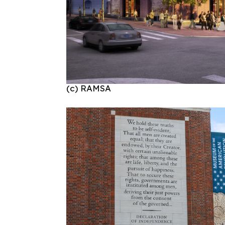
(c) RAMSA