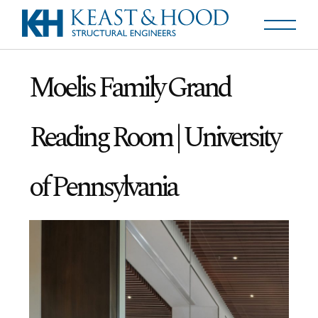
Moelis Family Grand
Reading Room | University
of Pennsylvania