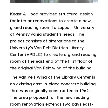
Keast & Hood provided structural design
for interior renovations to create a new,
grand reading room to support University
of Pennsylvania student’s needs. The
project consists of alterations to the
University’s Van Pelt Dietrich Library
Center (VPDLC) to create a grand reading
room at the east end of the first floor of
the original Van Pelt wing of the building.
The Van Pelt Wing of the Library Center is
an existing cast-in-place concrete building
that was originally constructed in 1962.
The area proposed for the new reading
room renovation extends two bays east-