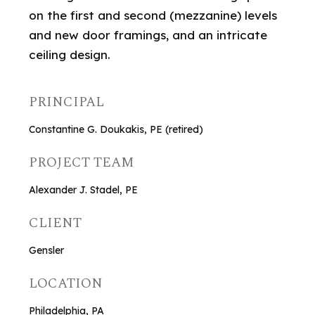
on the first and second (mezzanine) levels
and new door framings, and an intricate
ceiling design.
PRINCIPAL
Constantine G. Doukakis, PE (retired)
PROJECT TEAM
Alexander J. Stadel, PE
CLIENT
Gensler
LOCATION
Philadelphia, PA