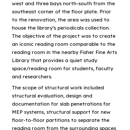
west and three bays north-south from the
southeast corner of the floor plate. Prior
to the renovation, the area was used to
house the library’s periodicals collection.
The objective of the project was to create
an iconic reading room comparable to the
reading room in the nearby Fisher Fine Arts
Library that provides a quiet study
space/reading room for students, faculty
and researchers.
The scope of structural work included
structural evaluation, design and
documentation for slab penetrations for
MEP systems, structural support for new
floor-to-floor partitions to separate the
reading room from the surrounding spaces