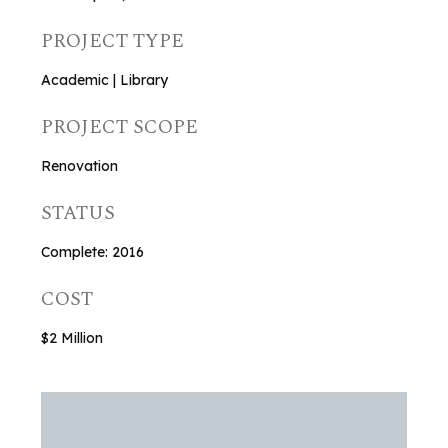
PROJECT TYPE
Academic | Library
PROJECT SCOPE
Renovation
STATUS
Complete: 2016
COST
$2 Million