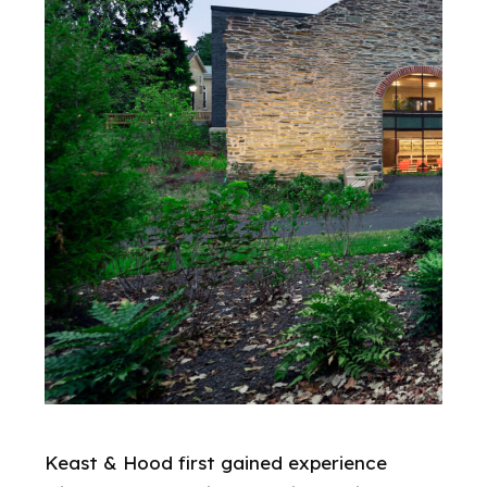
Keast & Hood first gained experience