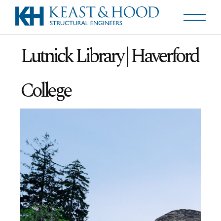
Lutnick Library | Haverford
College