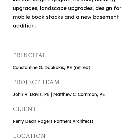
upgrades, landscape upgrades, design for
mobile book stacks and a new basement
addition.
PRINCIPAL
Constantine G. Doukakis, PE (retired)
PROJECT TEAM
John R. Davis, PE | Matthew C. Cornman, PE
CLIENT
Perry Dean Rogers Partners Architects
LOCATION