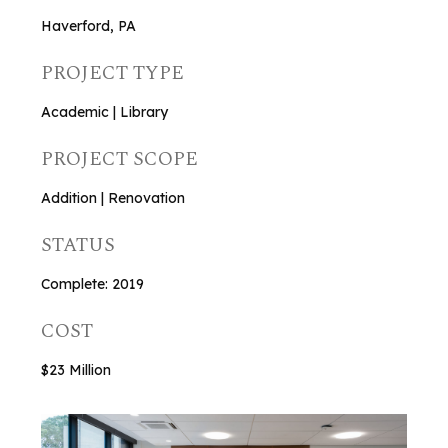
Haverford, PA
PROJECT TYPE
Academic | Library
PROJECT SCOPE
Addition | Renovation
STATUS
Complete: 2019
COST
$23 Million