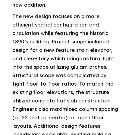
new addition.
The new design focuses on a more
efficient spatial configuration and
circulation while featuring the historic
1890’s building. Project scope included
design for a new feature stair, elevator,
and clerestory which brings natural light
into the space utilizing glulam arches.
Structural scope was complicated by
tight floor-to-floor ratios. To match the
existing floor elevations, the structure
utilized concrete flat slab construction.
Engineers also maximized column spacing
(at 22 feet on center) for open floor
layouts. Additional design features
include large skylights, existing building