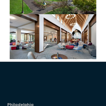
Philadelphia