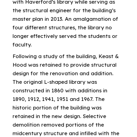
with Haverford’s library while serving as
the structural engineer for the building’s
master plan in 2013. An amalgamation of
four different structures, the library no
longer effectively served the students or
faculty.
Following a study of the building, Keast &
Hood was retained to provide structural
design for the renovation and addition.
The original L-shaped library was
constructed in 1860 with additions in
1890, 1912, 1941, 1951 and 1967. The
historic portion of the building was
retained in the new design. Selective
demolition removed portions of the
midcentury structure and infilled with the