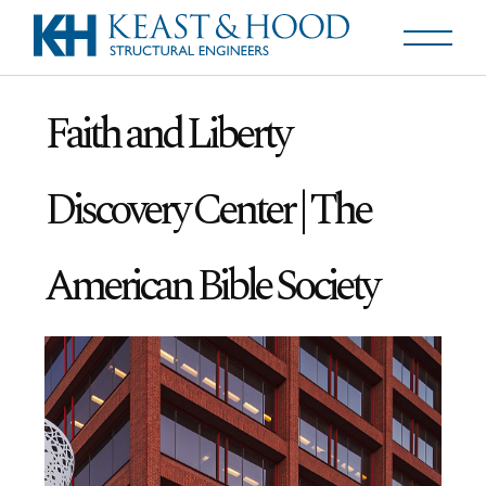
Faith and Liberty
Discovery Center | The
American Bible Society