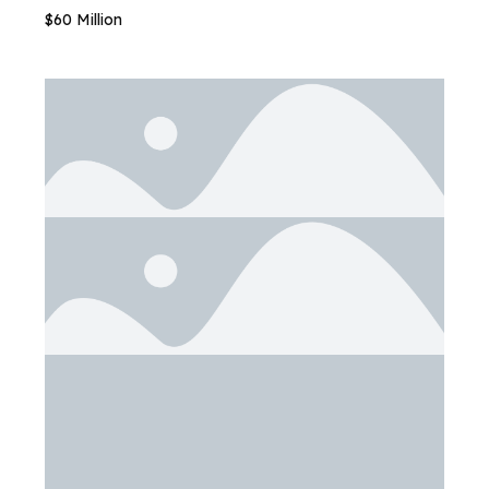
$60 Million