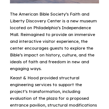
The American Bible Society’s Faith and
Liberty Discovery Center is a new museum
located on Philadelphia’s Independence
Mall. Reimagined to provide an immersive
and interactive visitor experience, the
center encourages guests to explore the
Bible’s impact on history, culture, and the
ideals of faith and freedom in new and
engaging ways.
Keast & Hood provided structural
engineering services to support the
project’s transformation, including
evaluation of the plaza for a proposed
entrance pavilion, structural modifications