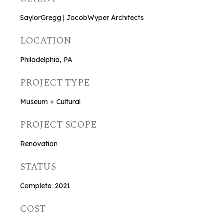
SaylorGregg | JacobWyper Architects
LOCATION
Philadelphia, PA
PROJECT TYPE
Museum + Cultural
PROJECT SCOPE
Renovation
STATUS
Complete: 2021
COST