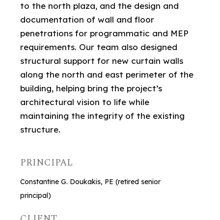
to the north plaza, and the design and
documentation of wall and floor
penetrations for programmatic and MEP
requirements. Our team also designed
structural support for new curtain walls
along the north and east perimeter of the
building, helping bring the project’s
architectural vision to life while
maintaining the integrity of the existing
structure.
PRINCIPAL
Constantine G. Doukakis, PE (retired senior
principal)
CLIENT