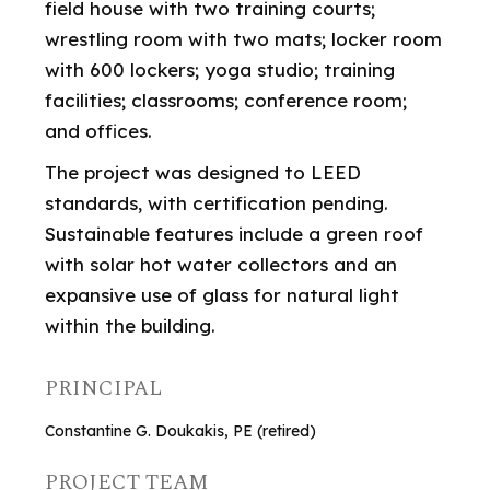
field house with two training courts;
wrestling room with two mats; locker room
with 600 lockers; yoga studio; training
facilities; classrooms; conference room;
and offices.
The project was designed to LEED
standards, with certification pending.
Sustainable features include a green roof
with solar hot water collectors and an
expansive use of glass for natural light
within the building.
PRINCIPAL
Constantine G. Doukakis, PE (retired)
PROJECT TEAM