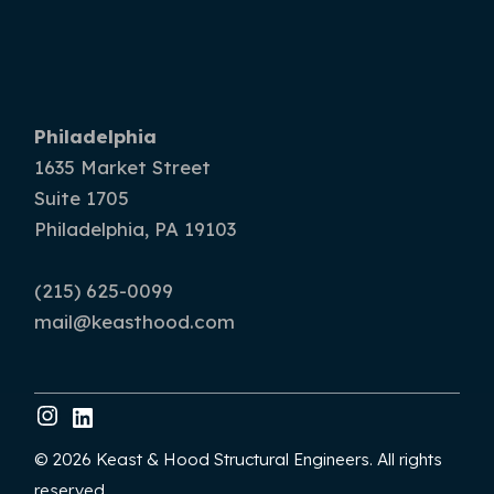
Philadelphia
1635 Market Street
Suite 1705
Philadelphia, PA 19103
(215) 625-0099
mail@keasthood.com
© 2026 Keast & Hood Structural Engineers. All rights
reserved.