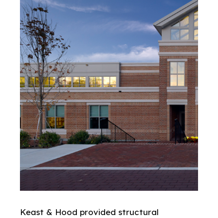
Keast & Hood provided structural