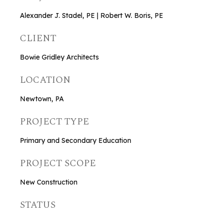
Alexander J. Stadel, PE | Robert W. Boris, PE
CLIENT
Bowie Gridley Architects
LOCATION
Newtown, PA
PROJECT TYPE
Primary and Secondary Education
PROJECT SCOPE
New Construction
STATUS