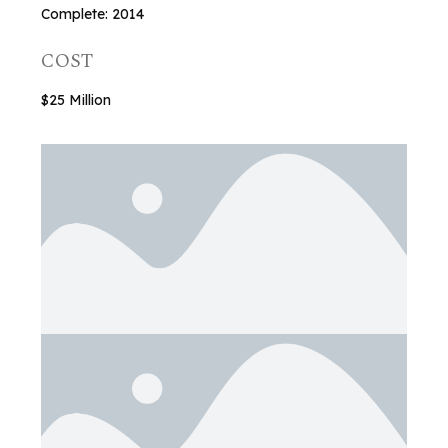
Complete: 2014
COST
$25 Million