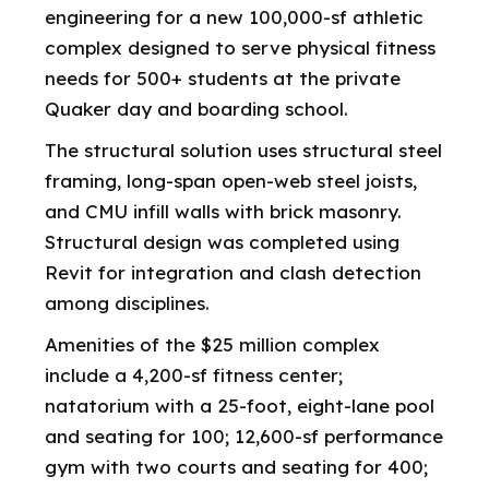
engineering for a new 100,000-sf athletic
complex designed to serve physical fitness
needs for 500+ students at the private
Quaker day and boarding school.
The structural solution uses structural steel
framing, long-span open-web steel joists,
and CMU infill walls with brick masonry.
Structural design was completed using
Revit for integration and clash detection
among disciplines.
Amenities of the $25 million complex
include a 4,200-sf fitness center;
natatorium with a 25-foot, eight-lane pool
and seating for 100; 12,600-sf performance
gym with two courts and seating for 400;