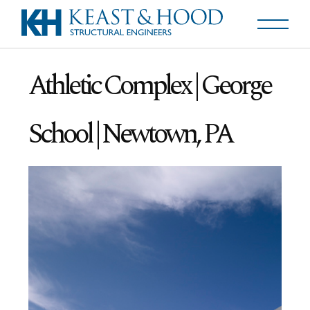
Athletic Complex | George
School | Newtown, PA