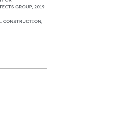
ECTS GROUP, 2019
EL CONSTRUCTION,