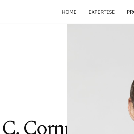
HOME
EXPERTISE
PR
New Construction
Historic Preservati
Renovations | Additi
Adaptive Reuse
Building Envelope
Structural Investigat
Intervention
Sustainability
C. Cornman,