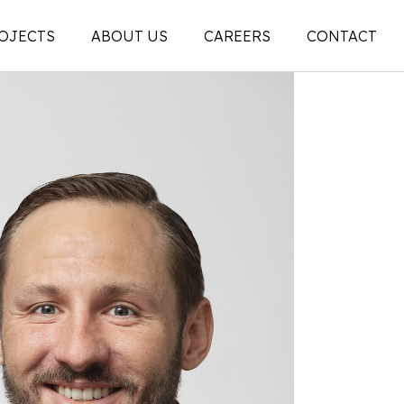
OJECTS
ABOUT US
CAREERS
CONTACT
People
on
Legacy
ons |
News + Articles
Social Feed
ion |