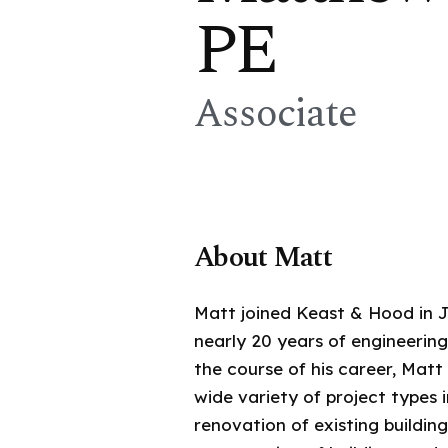
PE
Associate
About Matt
Matt joined Keast & Hood in J
nearly 20 years of engineerin
the course of his career, Mat
wide variety of project types 
renovation of existing buildin