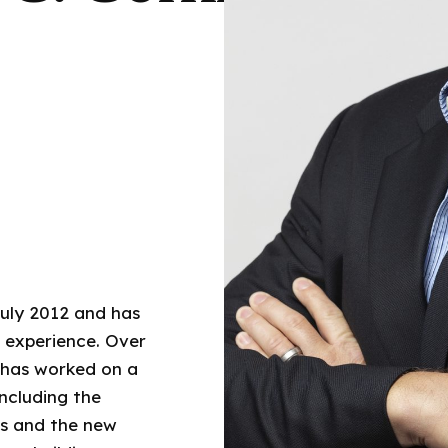
uly 2012 and has
g experience. Over
t has worked on a
including the
gs and the new