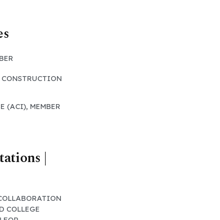
es
MBER
L CONSTRUCTION
E (ACI), MEMBER
tations |
 COLLABORATION
D COLLEGE
N FOR