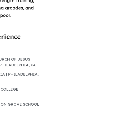
rength training,
ing arcades, and
 pool.
erience
HURCH OF JESUS
 PHILADELPHIA, PA
IA | PHILADELPHIA,
 COLLEGE |
AVON GROVE SCHOOL