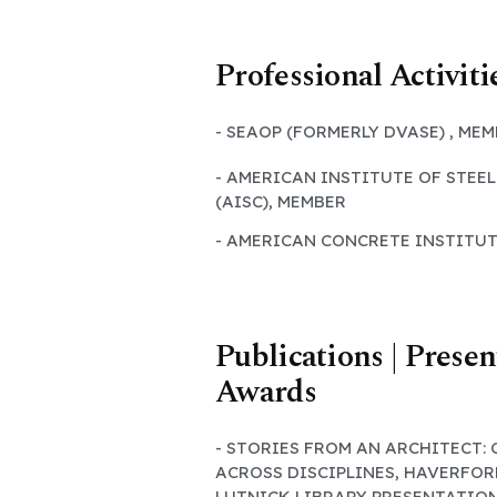
Professional Activiti
- SEAOP (FORMERLY DVASE) , ME
- AMERICAN INSTITUTE OF STEE
(AISC), MEMBER
- AMERICAN CONCRETE INSTITUT
Publications | Presen
Awards
- STORIES FROM AN ARCHITECT:
ACROSS DISCIPLINES, HAVERFOR
LUTNICK LIBRARY PRESENTATIO