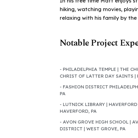
In his free time Matt enjoys st
hiking, watching movies, play
relaxing with his family by the
Notable Project Exp
- PHILADELPHIA TEMPLE | THE C
CHRIST OF LATTER DAY SAINTS |
- FASHION DISTRICT PHILADELPH
PA
- LUTNICK LIBRARY | HAVERFORD
HAVERFORD, PA
- AVON GROVE HIGH SCHOOL | 
DISTRICT | WEST GROVE, PA