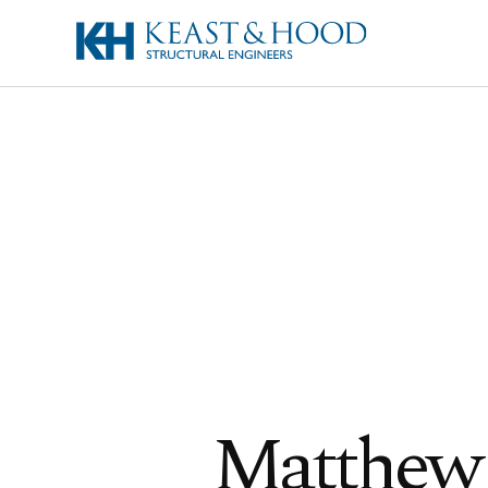
Matthew 