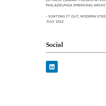
PHILADELPHIA EMERGING ARCHIT
- SORTING IT OUT, MODERN STE
JULY 2012
Social