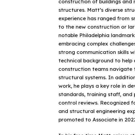
construction of buildings and 
structures. Matt’s diverse str
experience has ranged from s
to the new construction or la
notable Philadelphia landmark
embracing complex challenge
strong communication skills w
technical background to help 
construction teams navigate 
structural systems. In addition
work, he plays a key role in 
standards, training staff, and
control reviews. Recognized fo
and structural engineering ex
promoted to Associate in 202