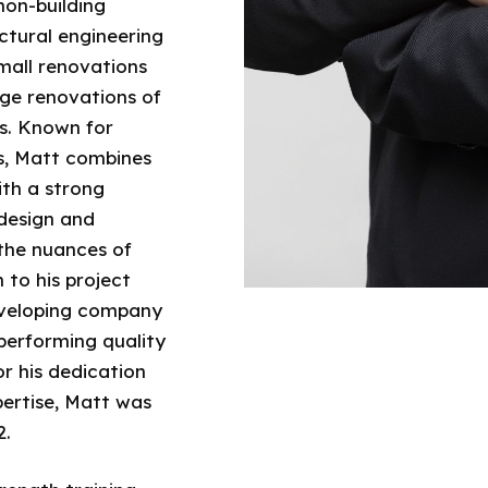
non-building
uctural engineering
mall renovations
rge renovations of
s. Known for
s, Matt combines
ith a strong
design and
the nuances of
 to his project
developing company
 performing quality
r his dedication
pertise, Matt was
2.