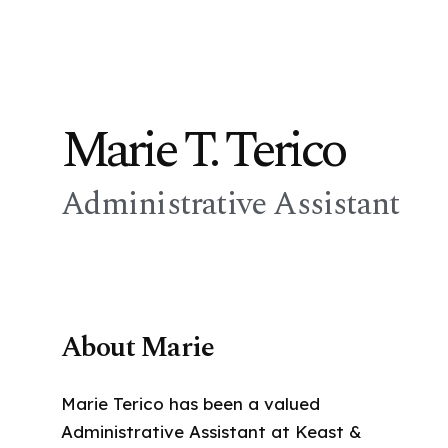
Marie T. Terico
Administrative Assistant
About Marie
Marie Terico has been a valued
Administrative Assistant at Keast &