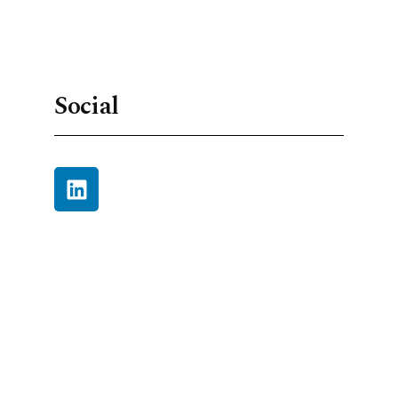
Social