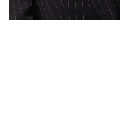
Philadelphia
1635 Market Street