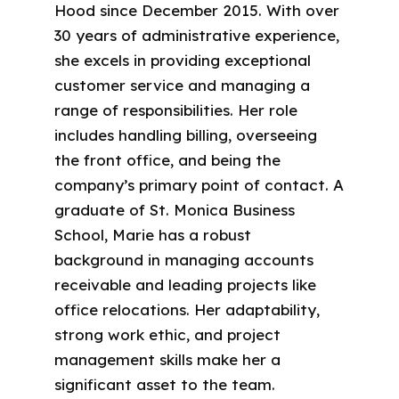
Hood since December 2015. With over
30 years of administrative experience,
she excels in providing exceptional
customer service and managing a
range of responsibilities. Her role
includes handling billing, overseeing
the front office, and being the
company’s primary point of contact. A
graduate of St. Monica Business
School, Marie has a robust
background in managing accounts
receivable and leading projects like
office relocations. Her adaptability,
strong work ethic, and project
management skills make her a
significant asset to the team.