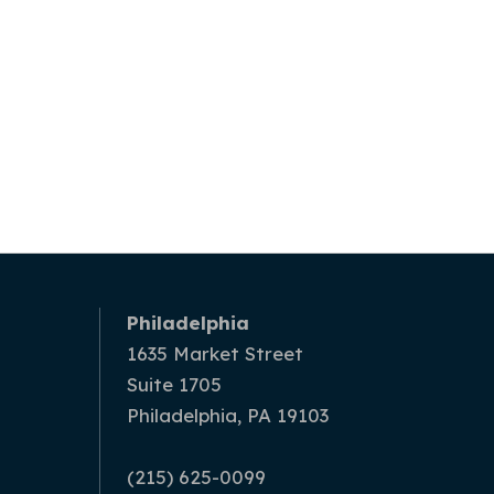
Philadelphia
1635 Market Street
Suite 1705
Philadelphia, PA 19103
(215) 625-0099