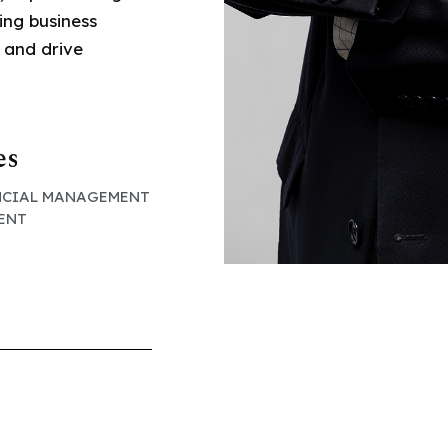
ing business
 and drive
es
NCIAL MANAGEMENT
SENT