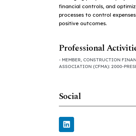
financial controls, and optimiz
processes to control expenses
positive outcomes.
Professional Activiti
- MEMBER, CONSTRUCTION FINA
ASSOCIATION (CFMA): 2000-PRE
Social