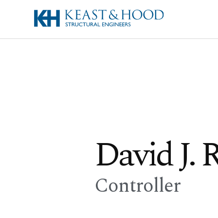
David J. R
Controller