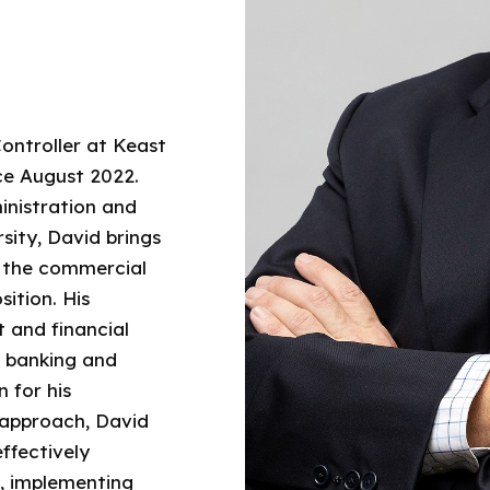
Controller at Keast
ce August 2022.
inistration and
sity, David brings
n the commercial
sition. His
 and financial
, banking and
 for his
 approach, David
ffectively
, implementing