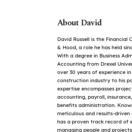
About David
David Russell is the Financial 
& Hood, a role he has held sin
With a degree in Business Adm
Accounting from Drexel Univer
over 30 years of experience i
construction industry to his po
expertise encompasses project
accounting, payroll, insurance
benefits administration. Known
meticulous and results-driven
has a proven track record of e
managing people and projects