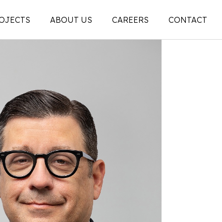
OJECTS
ABOUT US
CAREERS
CONTACT
People
on
Legacy
ons |
News + Articles
Social Feed
ion |