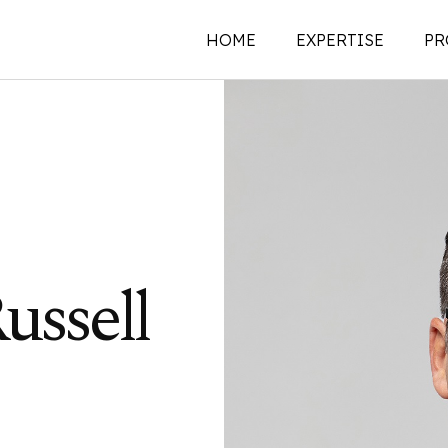
HOME
EXPERTISE
PR
New Construction
Historic Preservati
Renovations | Additi
Adaptive Reuse
Building Envelope
ussell
Structural Investigat
Intervention
Sustainability