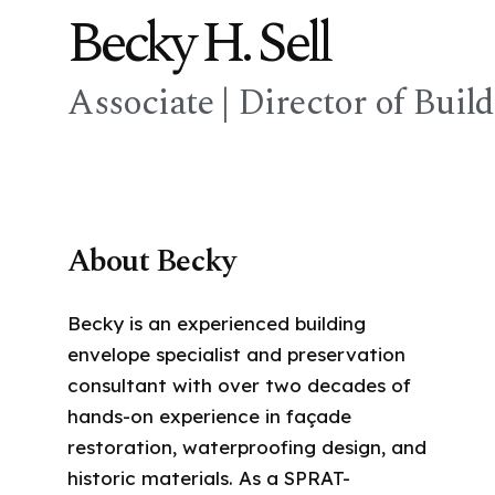
Becky H. Sell
Associate | Director of Buil
About Becky
Becky is an experienced building
envelope specialist and preservation
consultant with over two decades of
hands-on experience in façade
restoration, waterproofing design, and
historic materials. As a SPRAT-