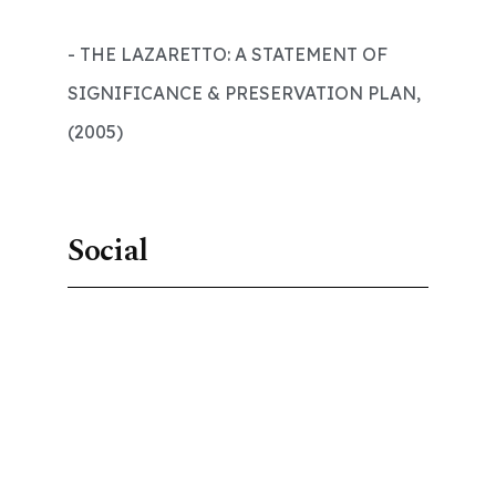
- THE LAZARETTO: A STATEMENT OF
SIGNIFICANCE & PRESERVATION PLAN,
(2005)
Social