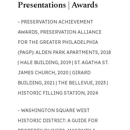
Presentations | Awards
- PRESERVATION ACHIEVEMENT
AWARDS, PRESERVATION ALLIANCE
FOR THE GREATER PHILADELPHIA
(PAGP): ALDEN PARK APARTMENTS, 2018
| HALE BUILDING, 2019 | ST. AGATHA ST.
JAMES CHURCH, 2020 | GIRARD
BUILDING, 2021 | THE BELLEVUE, 2023 |
HISTORIC FILLING STATION, 2024
- WASHINGTON SQUARE WEST
HISTORIC DISTRICT: A GUIDE FOR