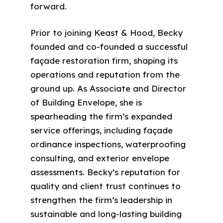
forward.
Prior to joining Keast & Hood, Becky
founded and co-founded a successful
façade restoration firm, shaping its
operations and reputation from the
ground up. As Associate and Director
of Building Envelope, she is
spearheading the firm’s expanded
service offerings, including façade
ordinance inspections, waterproofing
consulting, and exterior envelope
assessments. Becky’s reputation for
quality and client trust continues to
strengthen the firm’s leadership in
sustainable and long-lasting building