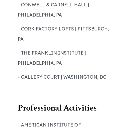
- CONWELL & CARNELL HALL |
PHILADELPHIA, PA
- CORK FACTORY LOFTS | PITTSBURGH,
PA
- THE FRANKLIN INSTITUTE |
PHILADELPHIA, PA
- GALLERY COURT | WASHINGTON, DC
Professional Activities
- AMERICAN INSTITUTE OF