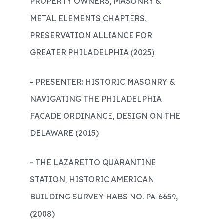
PROPERTY OWNERS, MASONRY &
METAL ELEMENTS CHAPTERS,
PRESERVATION ALLIANCE FOR
GREATER PHILADELPHIA (2025)
- PRESENTER: HISTORIC MASONRY &
NAVIGATING THE PHILADELPHIA
FACADE ORDINANCE, DESIGN ON THE
DELAWARE (2015)
- THE LAZARETTO QUARANTINE
STATION, HISTORIC AMERICAN
BUILDING SURVEY HABS NO. PA-6659,
(2008)