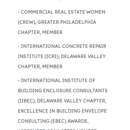
- COMMERCIAL REAL ESTATE WOMEN
(CREW), GREATER PHILADELPHIA
CHAPTER, MEMBER
- INTERNATIONAL CONCRETE REPAIR
INSTITUTE (ICRI), DELAWARE VALLEY
CHAPTER, MEMBER
- INTERNATIONAL INSTITUTE OF
BUILDING ENCLOSURE CONSULTANTS
(IIBEC), DELAWARE VALLEY CHAPTER,
EXCELLENCE IN BUILDING ENVELOPE
CONSULTING (EBEC) AWARDS,