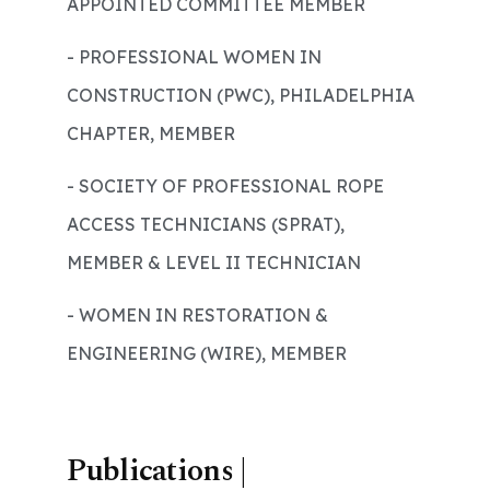
APPOINTED COMMITTEE MEMBER
- PROFESSIONAL WOMEN IN
CONSTRUCTION (PWC), PHILADELPHIA
CHAPTER, MEMBER
- SOCIETY OF PROFESSIONAL ROPE
ACCESS TECHNICIANS (SPRAT),
MEMBER & LEVEL II TECHNICIAN
- WOMEN IN RESTORATION &
ENGINEERING (WIRE), MEMBER
Publications |