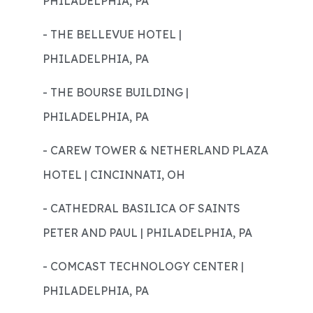
PHILADELPHIA, PA
- THE BELLEVUE HOTEL |
PHILADELPHIA, PA
- THE BOURSE BUILDING |
PHILADELPHIA, PA
- CAREW TOWER & NETHERLAND PLAZA
HOTEL | CINCINNATI, OH
- CATHEDRAL BASILICA OF SAINTS
PETER AND PAUL | PHILADELPHIA, PA
- COMCAST TECHNOLOGY CENTER |
PHILADELPHIA, PA