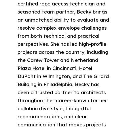
certified rope access technician and
seasoned team partner, Becky brings
an unmatched ability to evaluate and
resolve complex envelope challenges
from both technical and practical
perspectives. She has led high-profile
projects across the country, including
the Carew Tower and Netherland
Plaza Hotel in Cincinnati, Hotel
DuPont in Wilmington, and The Girard
Building in Philadelphia. Becky has
been a trusted partner to architects
throughout her career-known for her
collaborative style, thoughtful
recommendations, and clear
communication that moves projects