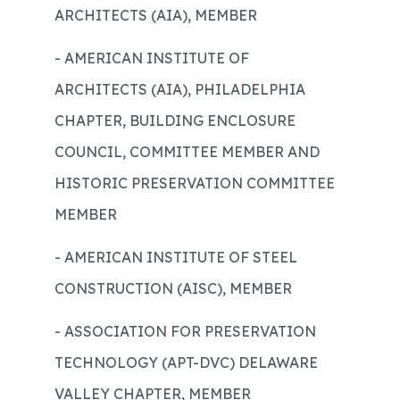
ARCHITECTS (AIA), MEMBER
- AMERICAN INSTITUTE OF
ARCHITECTS (AIA), PHILADELPHIA
CHAPTER, BUILDING ENCLOSURE
COUNCIL, COMMITTEE MEMBER AND
HISTORIC PRESERVATION COMMITTEE
MEMBER
- AMERICAN INSTITUTE OF STEEL
CONSTRUCTION (AISC), MEMBER
- ASSOCIATION FOR PRESERVATION
TECHNOLOGY (APT-DVC) DELAWARE
VALLEY CHAPTER, MEMBER