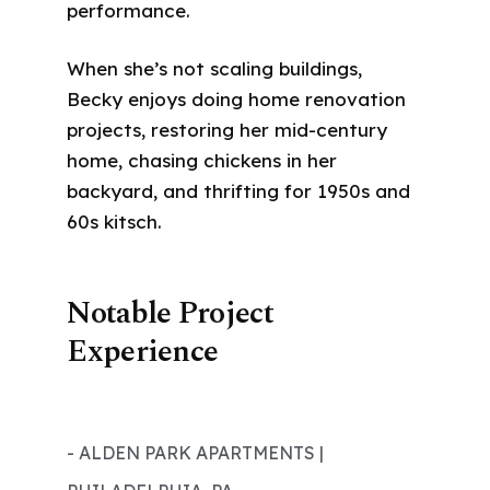
performance.
When she’s not scaling buildings,
Becky enjoys doing home renovation
projects, restoring her mid-century
home, chasing chickens in her
backyard, and thrifting for 1950s and
60s kitsch.
Notable Project
Experience
- ALDEN PARK APARTMENTS |