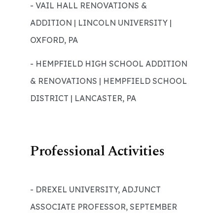
- VAIL HALL RENOVATIONS &
ADDITION | LINCOLN UNIVERSITY |
OXFORD, PA
- HEMPFIELD HIGH SCHOOL ADDITION
& RENOVATIONS | HEMPFIELD SCHOOL
DISTRICT | LANCASTER, PA
Professional Activities
- DREXEL UNIVERSITY, ADJUNCT
ASSOCIATE PROFESSOR, SEPTEMBER