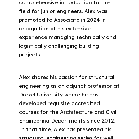
comprehensive introduction to the
field for junior engineers. Alex was
promoted to Associate in 2024 in
recognition of his extensive
experience managing technically and
logistically challenging building
projects.
Alex shares his passion for structural
engineering as an adjunct professor at
Drexel University where he has
developed requisite accredited
courses for the Architecture and Civil
Engineering Departments since 2012.
In that time, Alex has presented his
structural engineering series for well