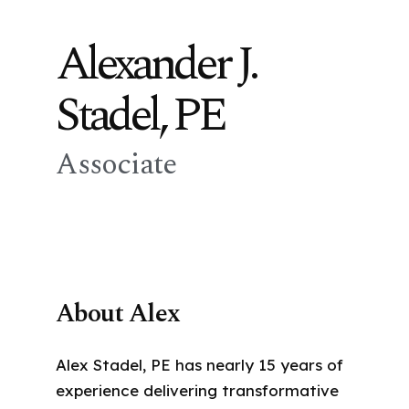
Alexander J.
Stadel, PE
Associate
About Alex
Alex Stadel, PE has nearly 15 years of
experience delivering transformative