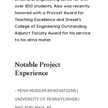
over 800 students. Alex was recently
honored with a Provost Award for
Teaching Excellence and Drexel’s
College of Engineering Outstanding
Adjunct Faculty Award for his service
to his alma mater.
Notable Project
Experience
- PENN MUSEUM RENOVATIONS |
UNIVERSITY OF PENNSYLVANIA |
PHILADELPHIA, PA