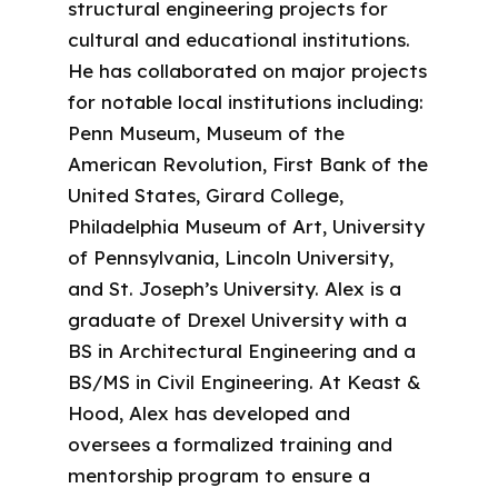
structural engineering projects for
cultural and educational institutions.
He has collaborated on major projects
for notable local institutions including:
Penn Museum, Museum of the
American Revolution, First Bank of the
United States, Girard College,
Philadelphia Museum of Art, University
of Pennsylvania, Lincoln University,
and St. Joseph’s University. Alex is a
graduate of Drexel University with a
BS in Architectural Engineering and a
BS/MS in Civil Engineering. At Keast &
Hood, Alex has developed and
oversees a formalized training and
mentorship program to ensure a