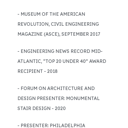
- MUSEUM OF THE AMERICAN
REVOLUTION, CIVIL ENGINEERING
MAGAZINE (ASCE), SEPTEMBER 2017
- ENGINEERING NEWS RECORD MID-
ATLANTIC, “TOP 20 UNDER 40” AWARD
RECIPIENT - 2018
- FORUM ON ARCHITECTURE AND
DESIGN PRESENTER: MONUMENTAL
STAIR DESIGN - 2020
- PRESENTER: PHILADELPHIA