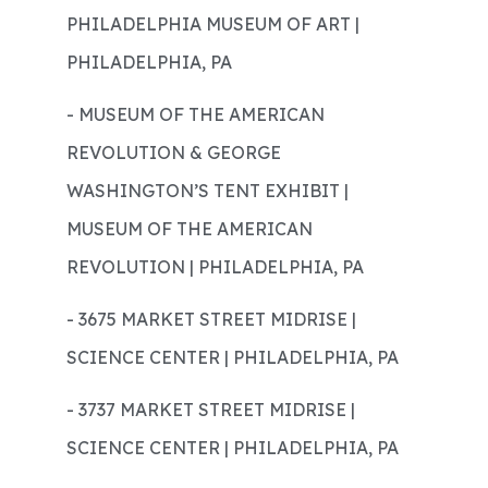
PHILADELPHIA MUSEUM OF ART |
PHILADELPHIA, PA
- MUSEUM OF THE AMERICAN
REVOLUTION & GEORGE
WASHINGTON’S TENT EXHIBIT |
MUSEUM OF THE AMERICAN
REVOLUTION | PHILADELPHIA, PA
- 3675 MARKET STREET MIDRISE |
SCIENCE CENTER | PHILADELPHIA, PA
- 3737 MARKET STREET MIDRISE |
SCIENCE CENTER | PHILADELPHIA, PA