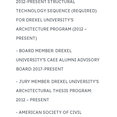
2012-PRESENT STRUCTURAL
TECHNOLOGY SEQUENCE (REQUIRED)
FOR DREXEL UNIVERSITY’S
ARCHITECTURE PROGRAM (2012 –
PRESENT)
- BOARD MEMBER: DREXEL
UNIVERSITY’S CAEE ALUMNI ADVISORY
BOARD: 2017-PRESENT
- JURY MEMBER: DREXEL UNIVERSITY’S
ARCHITECTURAL THESIS PROGRAM:
2012 – PRESENT
- AMERICAN SOCIETY OF CIVIL