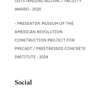
OUTSTANDING ADJUNCT FACULTY
AWARD - 2023
- PRESENTER: MUSEUM OF THE
AMERICAN REVOLUTION
CONSTRUCTION PROJECT FOR
PRECAST / PRESTRESSED CONCRETE
INSTITUTE - 2024
Social