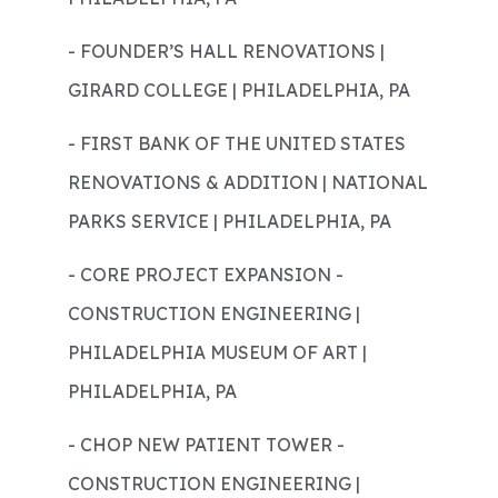
- FOUNDER’S HALL RENOVATIONS |
GIRARD COLLEGE | PHILADELPHIA, PA
- FIRST BANK OF THE UNITED STATES
RENOVATIONS & ADDITION | NATIONAL
PARKS SERVICE | PHILADELPHIA, PA
- CORE PROJECT EXPANSION -
CONSTRUCTION ENGINEERING |
PHILADELPHIA MUSEUM OF ART |
PHILADELPHIA, PA
- CHOP NEW PATIENT TOWER -
CONSTRUCTION ENGINEERING |