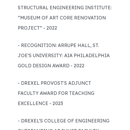
STRUCTURAL ENGINEERING INSTITUTE:
“MUSEUM OF ART CORE RENOVATION
PROJECT” - 2022
- RECOGNITION: ARRUPE HALL, ST.
JOE’S UNIVERSITY: AIA PHILADELPHIA
GOLD DESIGN AWARD - 2022
- DREXEL PROVOST'S ADJUNCT
FACULTY AWARD FOR TEACHING
EXCELLENCE - 2023
- DREXEL’S COLLEGE OF ENGINEERING