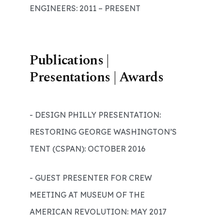
ENGINEERS: 2011 – PRESENT
Publications |
Presentations | Awards
- DESIGN PHILLY PRESENTATION:
RESTORING GEORGE WASHINGTON’S
TENT (CSPAN): OCTOBER 2016
- GUEST PRESENTER FOR CREW
MEETING AT MUSEUM OF THE
AMERICAN REVOLUTION: MAY 2017