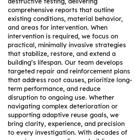
destructive testing, delivering
comprehensive reports that outline
existing conditions, material behavior,
and areas for intervention. When
intervention is required, we focus on
practical, minimally invasive strategies
that stabilize, restore, and extend a
building’s lifespan. Our team develops
targeted repair and reinforcement plans
that address root causes, prioritize long-
term performance, and reduce
disruption to ongoing use. Whether
navigating complex deterioration or
supporting adaptive reuse goals, we
bring clarity, experience, and precision
to every investigation. With decades of