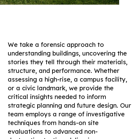
We take a forensic approach to
understanding buildings, uncovering the
stories they tell through their materials,
structure, and performance. Whether
assessing a high-rise, a campus facility,
or a civic landmark, we provide the
critical insights needed to inform
strategic planning and future design. Our
team employs a range of investigative
techniques from hands-on site
evaluations to advanced non-