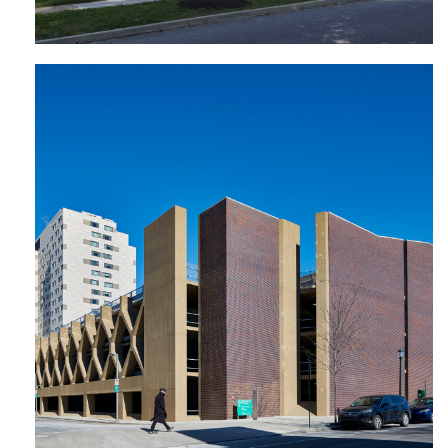
Walnut 32 Garage | University of
Pennsylvania