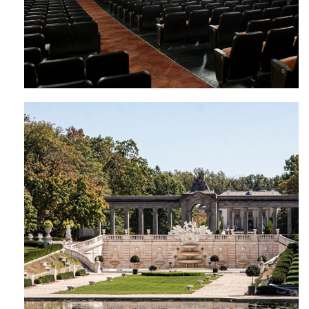
Nemours Estate Sunken Gardens