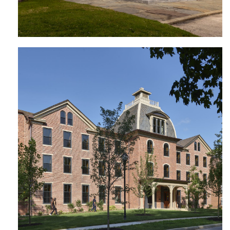
Cresson Hall | Lincoln University