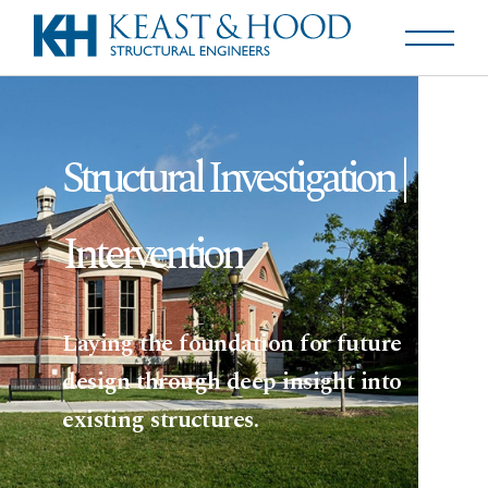
Structural Investigation |
Intervention
Laying the foundation for future
design through deep insight into
existing structures.