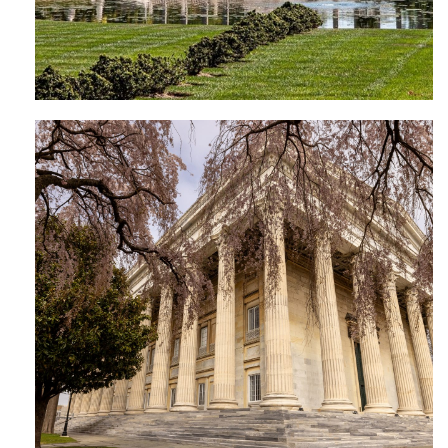
Founder’s Hall | Girard College