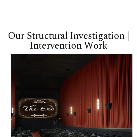
Our Structural Investigation |
Intervention Work
Bryn Mawr Film Institute