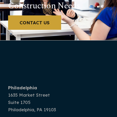
Construction Needs
CONTACT US
Philadelphia
1635 Market Street
Suite 1705
Philadelphia, PA 19103