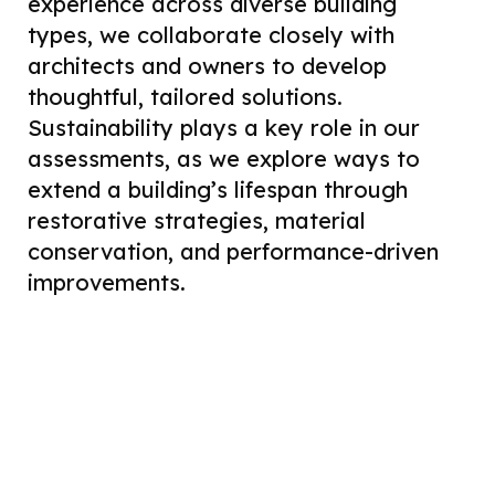
experience across diverse building
types, we collaborate closely with
architects and owners to develop
thoughtful, tailored solutions.
Sustainability plays a key role in our
assessments, as we explore ways to
extend a building’s lifespan through
restorative strategies, material
conservation, and performance-driven
improvements.