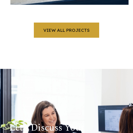
VIEW ALL PROJECTS
Let’s Discuss Your