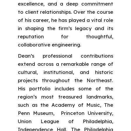
excellence, and a deep commitment
to client relationships. Over the course
of his career, he has played a vital role
in shaping the firm’s legacy and its
reputation for thoughtful,
collaborative engineering.
Dean’s professional contributions
extend across a remarkable range of
cultural, institutional, and historic
projects throughout the Northeast.
His portfolio includes some of the
region’s most treasured landmarks,
such as the Academy of Music, The
Penn Museum, Princeton University,
Union League of Philadelphia,
Independence Hall, The Philadelphia