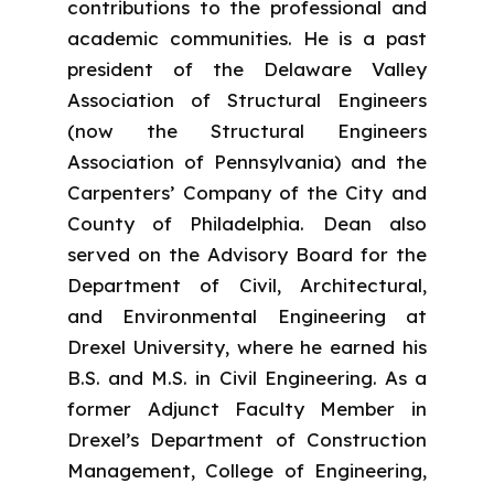
contributions to the professional and
academic communities. He is a past
president of the Delaware Valley
Association of Structural Engineers
(now the Structural Engineers
Association of Pennsylvania) and the
Carpenters’ Company of the City and
County of Philadelphia. Dean also
served on the Advisory Board for the
Department of Civil, Architectural,
and Environmental Engineering at
Drexel University, where he earned his
B.S. and M.S. in Civil Engineering. As a
former Adjunct Faculty Member in
Drexel’s Department of Construction
Management, College of Engineering,