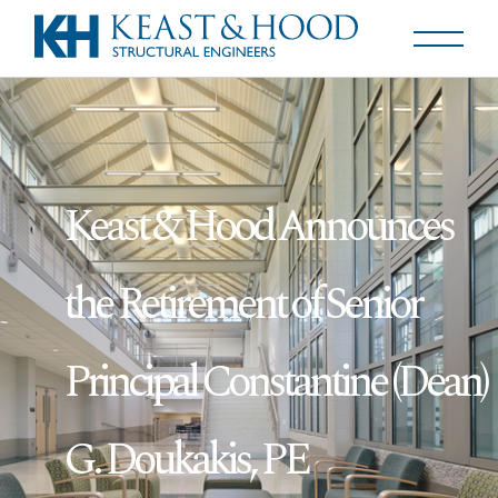
Keast & Hood Announces
the Retirement of Senior
Principal Constantine (Dean)
G. Doukakis, PE