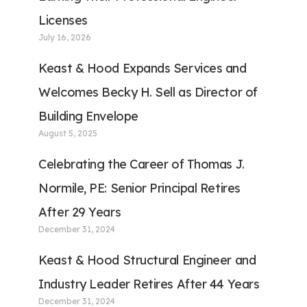
Licenses
July 16, 2026
Keast & Hood Expands Services and
Welcomes Becky H. Sell as Director of
Building Envelope
August 5, 2025
Celebrating the Career of Thomas J.
Normile, PE: Senior Principal Retires
After 29 Years
December 31, 2024
Keast & Hood Structural Engineer and
Industry Leader Retires After 44 Years
December 31, 2024