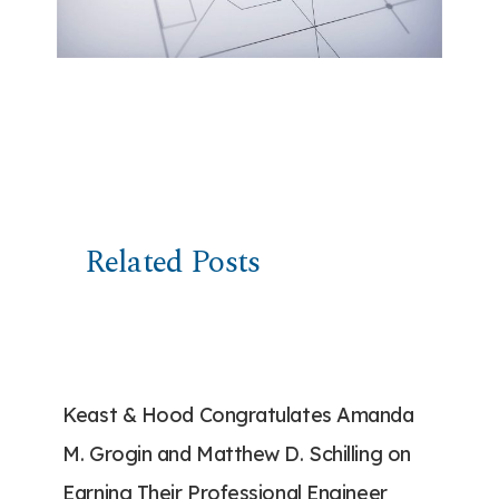
Related Posts
Keast & Hood Congratulates Amanda
M. Grogin and Matthew D. Schilling on
Earning Their Professional Engineer