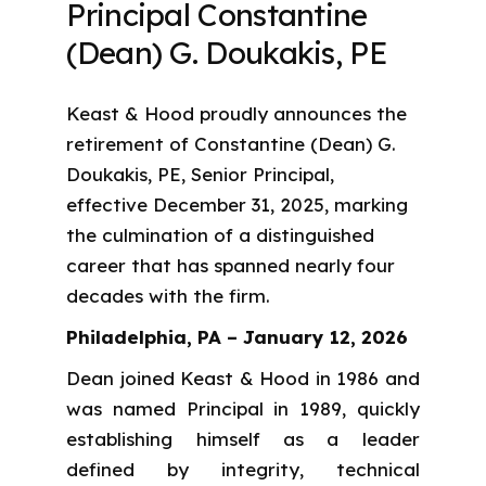
Principal Constantine
(Dean) G. Doukakis, PE
Keast & Hood proudly announces the
retirement of Constantine (Dean) G.
Doukakis, PE, Senior Principal,
effective December 31, 2025, marking
the culmination of a distinguished
career that has spanned nearly four
decades with the firm.
Philadelphia, PA – January 12, 2026
Dean joined Keast & Hood in 1986 and
was named Principal in 1989, quickly
establishing himself as a leader
defined by integrity, technical