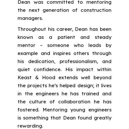
Dean was committed to mentoring
the next generation of construction
managers.
Throughout his career, Dean has been
known as a patient and steady
mentor – someone who leads by
example and inspires others through
his dedication, professionalism, and
quiet confidence. His impact within
Keast & Hood extends well beyond
the projects he’s helped design; it lives
in the engineers he has trained and
the culture of collaboration he has
fostered. Mentoring young engineers
is something that Dean found greatly
rewarding.