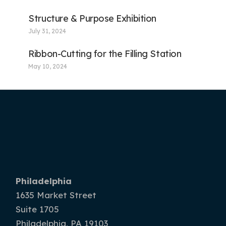
Structure & Purpose Exhibition
July 31, 2024
Ribbon-Cutting for the Filling Station
May 10, 2024
Philadelphia
1635 Market Street
Suite 1705
Philadelphia, PA 19103