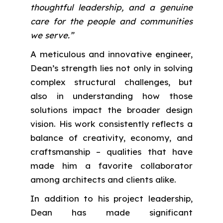
thoughtful leadership, and a genuine
care for the people and communities
we serve.”
A meticulous and innovative engineer,
Dean’s strength lies not only in solving
complex structural challenges, but
also in understanding how those
solutions impact the broader design
vision. His work consistently reflects a
balance of creativity, economy, and
craftsmanship – qualities that have
made him a favorite collaborator
among architects and clients alike.
In addition to his project leadership,
Dean has made significant