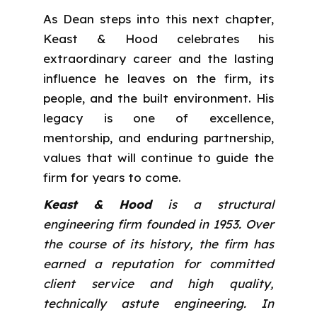
As Dean steps into this next chapter,
Keast & Hood celebrates his
extraordinary career and the lasting
influence he leaves on the firm, its
people, and the built environment. His
legacy is one of excellence,
mentorship, and enduring partnership,
values that will continue to guide the
firm for years to come.
Keast & Hood
is a structural
engineering firm founded in 1953. Over
the course of its history, the firm has
earned a reputation for committed
client service and high quality,
technically astute engineering. In