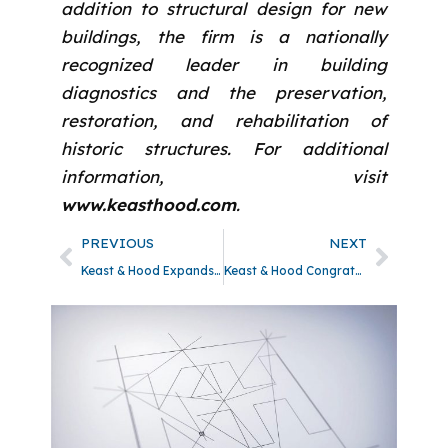
addition to structural design for new
buildings, the firm is a nationally
recognized leader in building
diagnostics and the preservation,
restoration, and rehabilitation of
historic structures. For additional
information, visit
www.keasthood.com
.
PREVIOUS
NEXT
Keast & Hood Expands Services and Welcomes Becky H. Sell as Director of Building Envelope
Keast & Hood Congratulates Amanda M. Grogin and Matthew D. Schilling on Earning Their Professional Engineer Licenses