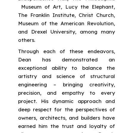
Museum of Art, Lucy the Elephant,
The Franklin Institute, Christ Church,
Museum of the American Revolution,
and Drexel University, among many
others.
Through each of these endeavors,
Dean has demonstrated an
exceptional ability to balance the
artistry and science of structural
engineering – bringing creativity,
precision, and empathy to every
project. His dynamic approach and
deep respect for the perspectives of
owners, architects, and builders have
earned him the trust and loyalty of