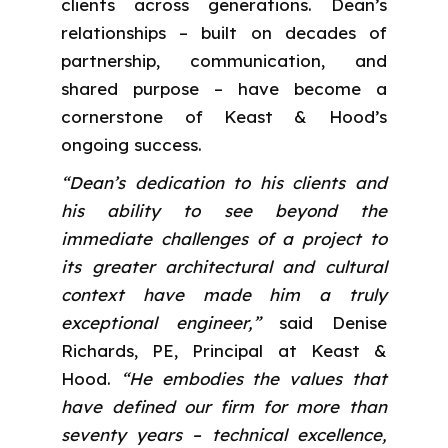
clients across generations. Dean’s
relationships – built on decades of
partnership, communication, and
shared purpose – have become a
cornerstone of Keast & Hood’s
ongoing success.
“Dean’s dedication to his clients and
his ability to see beyond the
immediate challenges of a project to
its greater architectural and cultural
context have made him a truly
exceptional engineer,”
said Denise
Richards, PE, Principal at Keast &
Hood.
“He embodies the values that
have defined our firm for more than
seventy years – technical excellence,