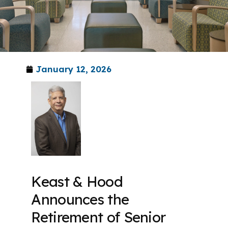
January 12, 2026
Keast & Hood
Announces the
Retirement of Senior